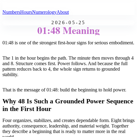
All Angel Numbers
Numbers
Hours
Numerology
About
2026-05-25
01:48 Meaning
01:48 is one of the strongest first-hour signs for serious embodiment.
The 1 in the hour begins the path. The minute then moves through 4
and 8. Structure comes first. Power follows. And because the full
pattern reduces back to 4, the whole sign returns to grounded
stability.
That is the message of 01:48: build the beginning to hold power.
Why 48 Is Such a Grounded Power Sequence
in the First Hour
Four organizes, stabilizes, and creates dependable form. Eight brings
authority, consequence, leadership, and material weight. Together
they describe a beginning that is ready to matter more in the real
world.