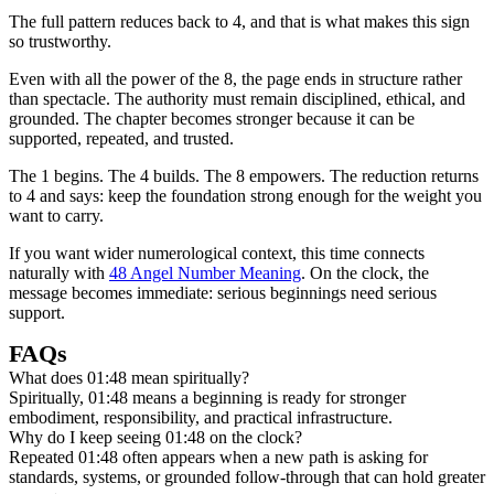
The full pattern reduces back to 4, and that is what makes this sign
so trustworthy.
Even with all the power of the 8, the page ends in structure rather
than spectacle. The authority must remain disciplined, ethical, and
grounded. The chapter becomes stronger because it can be
supported, repeated, and trusted.
The 1 begins. The 4 builds. The 8 empowers. The reduction returns
to 4 and says: keep the foundation strong enough for the weight you
want to carry.
If you want wider numerological context, this time connects
naturally with
48 Angel Number Meaning
. On the clock, the
message becomes immediate: serious beginnings need serious
support.
FAQs
What does 01:48 mean spiritually?
Spiritually, 01:48 means a beginning is ready for stronger
embodiment, responsibility, and practical infrastructure.
Why do I keep seeing 01:48 on the clock?
Repeated 01:48 often appears when a new path is asking for
standards, systems, or grounded follow-through that can hold greater