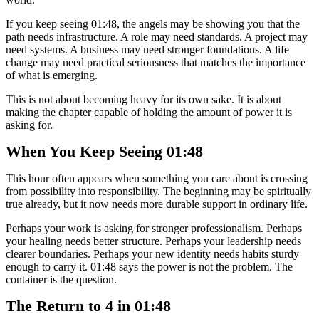
If you keep seeing 01:48, the angels may be showing you that the
path needs infrastructure. A role may need standards. A project may
need systems. A business may need stronger foundations. A life
change may need practical seriousness that matches the importance
of what is emerging.
This is not about becoming heavy for its own sake. It is about
making the chapter capable of holding the amount of power it is
asking for.
When You Keep Seeing 01:48
This hour often appears when something you care about is crossing
from possibility into responsibility. The beginning may be spiritually
true already, but it now needs more durable support in ordinary life.
Perhaps your work is asking for stronger professionalism. Perhaps
your healing needs better structure. Perhaps your leadership needs
clearer boundaries. Perhaps your new identity needs habits sturdy
enough to carry it. 01:48 says the power is not the problem. The
container is the question.
The Return to 4 in 01:48