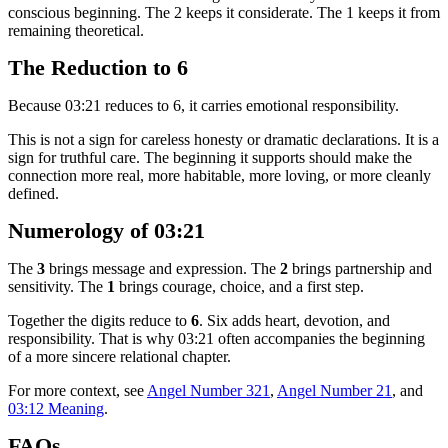
conscious beginning. The 2 keeps it considerate. The 1 keeps it from
remaining theoretical.
The Reduction to 6
Because 03:21 reduces to 6, it carries emotional responsibility.
This is not a sign for careless honesty or dramatic declarations. It is a
sign for truthful care. The beginning it supports should make the
connection more real, more habitable, more loving, or more cleanly
defined.
Numerology of 03:21
The
3
brings message and expression. The
2
brings partnership and
sensitivity. The
1
brings courage, choice, and a first step.
Together the digits reduce to
6
. Six adds heart, devotion, and
responsibility. That is why 03:21 often accompanies the beginning
of a more sincere relational chapter.
For more context, see
Angel Number 321
,
Angel Number 21
, and
03:12 Meaning
.
FAQs