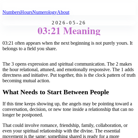
All Angel Numbers
Numbers
Hours
Numerology
About
2026-05-26
03:21 Meaning
03:21 often appears when the next beginning is not purely yours. It
belongs to a field you share.
The 3 opens expression and spiritual communication. The 2 makes
the hour relational, attuned, and emotionally responsive. The 1 adds
directness and initiative. Put together, this is the clock pattern of truth
becoming mutual action.
What Needs to Start Between People
If this time keeps showing up, the angels may be pointing toward a
conversation, decision, or new tone inside a relationship that can no
longer be postponed.
That could involve romance, friendship, family, collaboration, or
even your spiritual relationship with the divine. The essential
movement is the same: something shared is ready for a more