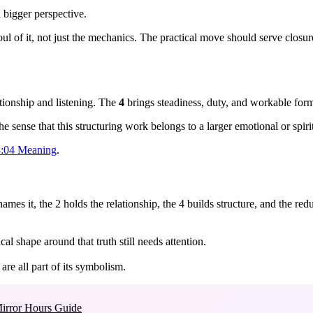
 bigger perspective.
oul of it, not just the mechanics. The practical move should serve closu
tionship and listening. The
4
brings steadiness, duty, and workable for
 sense that this structuring work belongs to a larger emotional or spiri
:04 Meaning
.
mes it, the 2 holds the relationship, the 4 builds structure, and the redu
cal shape around that truth still needs attention.
re all part of its symbolism.
irror Hours Guide