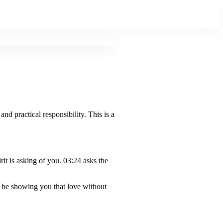
and practical responsibility. This is a
t is asking of you. 03:24 asks the
y be showing you that love without