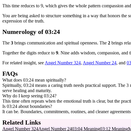
This time reduces to 9, which gives the whole pattern compassion and
You are being asked to structure something in a way that honors the s
expression of the truth.
Numerology of 03:24
The
3
brings communication and spiritual openness. The
2
brings rela
Together the digits reduce to
9
. Nine adds wisdom, compassion, and the
For related insight, see
Angel Number 324
,
Angel Number 24
, and
03
FAQs
What does 03:24 mean spiritually?
Spiritually, 03:24 means a caring truth needs practical support. The 3 na
serve healing and maturity.
Why do I keep seeing 03:24?
This time often repeats when the emotional truth is clear, but the practi
Is 03:24 about boundaries?
It can be. Boundaries, commitments, routines, and cleaner agreements a
Related Links
Angel Number 324
Angel Number 24
03:04 Meaning
03:12 Meaning
M