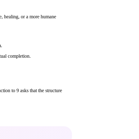
re, healing, or a more humane
m.
tual completion.
ction to 9 asks that the structure