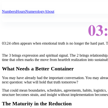
All Angel Numbers
Numbers
Hours
Numerology
About
03
03:24 often appears when emotional truth is no longer the hard part. T
The 3 brings expression and spiritual signal. The 2 brings relationship,
time that often marks the move from heartfelt realization into sustaina
What Needs a Better Container
You may have already had the important conversation. You may already
next question: what will hold that truth tomorrow?
That could mean boundaries, schedules, agreements, habits, logistics
structure becomes strain, and insight without implementation become
The Maturity in the Reduction