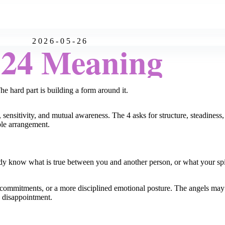
2026-05-26
:24 Meaning
he hard part is building a form around it.
 sensitivity, and mutual awareness. The 4 asks for structure, steadiness, 
ble arrangement.
 know what is true between you and another person, or what your spiri
, commitments, or a more disciplined emotional posture. The angels ma
s disappointment.