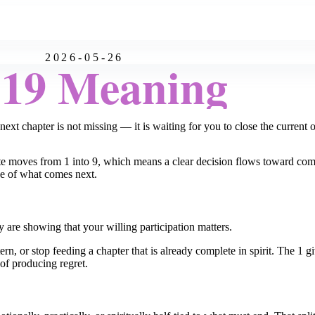
2026-05-26
:19 Meaning
next chapter is not missing — it is waiting for you to close the current 
ute moves from 1 into 9, which means a clear decision flows toward com
ice of what comes next.
 are showing that your willing participation matters.
tern, or stop feeding a chapter that is already complete in spirit. The 1 
of producing regret.