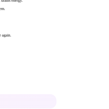
t drains energy.
hem.
e again.