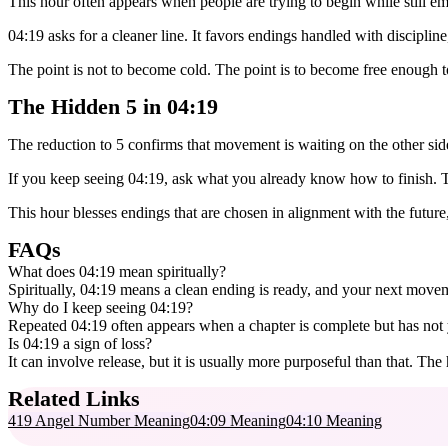
This hour often appears when people are trying to begin while still emot
04:19 asks for a cleaner line. It favors endings handled with disciplin
The point is not to become cold. The point is to become free enough t
The Hidden 5 in 04:19
The reduction to 5 confirms that movement is waiting on the other sid
If you keep seeing 04:19, ask what you already know how to finish. Th
This hour blesses endings that are chosen in alignment with the future
FAQs
What does 04:19 mean spiritually?
Spiritually, 04:19 means a clean ending is ready, and your next movem
Why do I keep seeing 04:19?
Repeated 04:19 often appears when a chapter is complete but has not yet
Is 04:19 a sign of loss?
It can involve release, but it is usually more purposeful than that. Th
Related Links
419 Angel Number Meaning
04:09 Meaning
04:10 Meaning