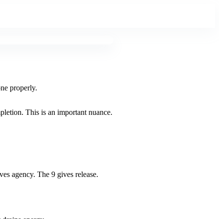
one properly.
pletion. This is an important nuance.
gives agency. The 9 gives release.