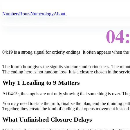
All Angel Numbers
Numbers
Hours
Numerology
About
04
04:19 is a strong signal for orderly endings. It often appears when the 
The fourth hour gives the sign its structure and seriousness. The min
The ending here is not random loss. It is a closure chosen in the serv
Why 1 Leading to 9 Matters
At 04:19, the angels are not only showing that something is over. They
You may need to state the truth, finalize the plan, end the draining pat
Together, they create the kind of ending that opens movement instead 
What Unfinished Closure Delays