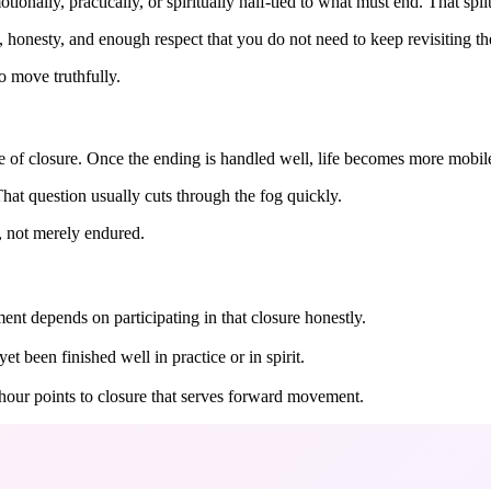
ionally, practically, or spiritually half-tied to what must end. That spli
e, honesty, and enough respect that you do not need to keep revisiting t
o move truthfully.
e of closure. Once the ending is handled well, life becomes more mobil
at question usually cuts through the fog quickly.
, not merely endured.
ent depends on participating in that closure honestly.
 been finished well in practice or in spirit.
e hour points to closure that serves forward movement.