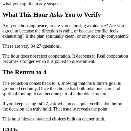
what your spirit already suspects.
What This Hour Asks You to Verify
Are you choosing peace, or are you choosing avoidance? Are you
agreeing because the direction is right, or because conflict feels
exhausting? Is the plan spiritually clean, or only socially convenient?
These are very 04:27 questions.
The hour does not reject cooperation. It deepens it. Real cooperation
becomes stronger when it is joined to discernment.
The Return to 4
The reduction comes back to 4, showing that the ultimate goal is
grounded certainty. Once the choice has both relational care and
spiritual footing, it can become part of a durable structure.
If you keep seeing 04:27, ask what needs quiet verification before
the decision can truly hold. That usually reveals the point.
This hour blesses practical choices built on deeper truth.
FAQs