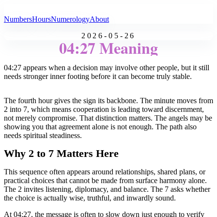
All Angel Numbers
Numbers
Hours
Numerology
About
2026-05-26
04:27 Meaning
04:27 appears when a decision may involve other people, but it still
needs stronger inner footing before it can become truly stable.
The fourth hour gives the sign its backbone. The minute moves from
2 into 7, which means cooperation is leading toward discernment,
not merely compromise. That distinction matters. The angels may be
showing you that agreement alone is not enough. The path also
needs spiritual steadiness.
Why 2 to 7 Matters Here
This sequence often appears around relationships, shared plans, or
practical choices that cannot be made from surface harmony alone.
The 2 invites listening, diplomacy, and balance. The 7 asks whether
the choice is actually wise, truthful, and inwardly sound.
At 04:27, the message is often to slow down just enough to verify