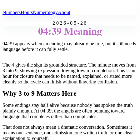
All Angel Numbers
Numbers
Hours
Numerology
About
2026-05-26
04:39 Meaning
04:39 appears when an ending may already be true, but it still needs
language before it can fully settle.
The 4 gives the sign its grounded structure. The minute moves from
3 into 9, showing expression flowing toward completion. This is an
hour for closure that needs to be named, explained, or stated more
cleanly so the cycle can finish without lingering confusion.
Why 3 to 9 Matters Here
Some endings stay half-alive because nobody has spoken the truth
plainly enough. At 04:39, the angels are often pointing toward
language that completes rather than complicates.
That does not always mean a dramatic conversation. Sometimes it
means one sentence, one admission, one written truth, or one clear
explanation to yourself.