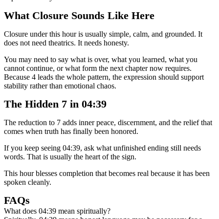
What Closure Sounds Like Here
Closure under this hour is usually simple, calm, and grounded. It
does not need theatrics. It needs honesty.
You may need to say what is over, what you learned, what you
cannot continue, or what form the next chapter now requires.
Because 4 leads the whole pattern, the expression should support
stability rather than emotional chaos.
The Hidden 7 in 04:39
The reduction to 7 adds inner peace, discernment, and the relief that
comes when truth has finally been honored.
If you keep seeing 04:39, ask what unfinished ending still needs
words. That is usually the heart of the sign.
This hour blesses completion that becomes real because it has been
spoken cleanly.
FAQs
What does 04:39 mean spiritually?