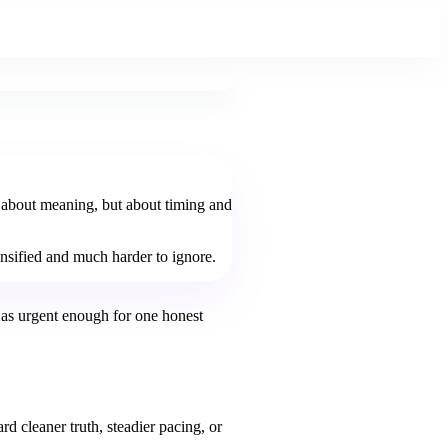
y about meaning, but about timing and
tensified and much harder to ignore.
 as urgent enough for one honest
d cleaner truth, steadier pacing, or