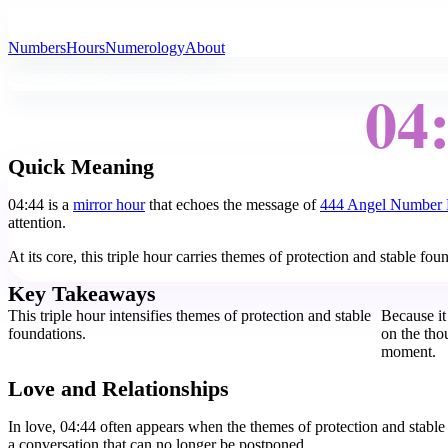
All Angel Numbers
Numbers
Hours
Numerology
About
04
Quick Meaning
04:44 is a
mirror hour
that echoes the message of
444 Angel Number
attention.
At its core, this triple hour carries themes of protection and stable f
Key Takeaways
This triple hour intensifies themes of protection and stable
Because it
foundations.
on the tho
moment.
Love and Relationships
In love, 04:44 often appears when the themes of protection and stable
a conversation that can no longer be postponed.