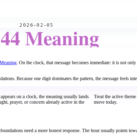
2026-02-05
:44 Meaning
 Meaning
. On the clock, that message becomes immediate: it is not onl
oundations. Because one digit dominates the pattern, the message feels in
 appears on a clock, the meaning usually lands
Treat the active theme
ught, prayer, or concern already active in the
move today.
 foundations need a more honest response. The hour usually points towar