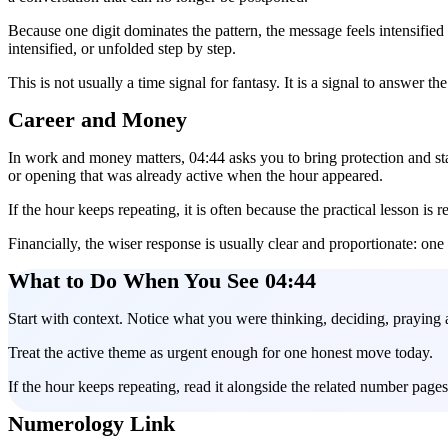
Because one digit dominates the pattern, the message feels intensified
intensified, or unfolded step by step.
This is not usually a time signal for fantasy. It is a signal to answer th
Career and Money
In work and money matters, 04:44 asks you to bring protection and stabl
or opening that was already active when the hour appeared.
If the hour keeps repeating, it is often because the practical lesson is 
Financially, the wiser response is usually clear and proportionate: one
What to Do When You See 04:44
Start with context. Notice what you were thinking, deciding, praying 
Treat the active theme as urgent enough for one honest move today.
If the hour keeps repeating, read it alongside the related number pag
Numerology Link