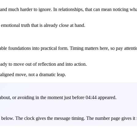
 and much harder to ignore. In relationships, that can mean noticing wh
e emotional truth that is already close at hand.
e foundations into practical form. Timing matters here, so pay attention
ready to move out of reflection and into action.
 aligned move, not a dramatic leap.
about, or avoiding in the moment just before 04:44 appeared.
es below. The clock gives the message timing. The number page gives it 