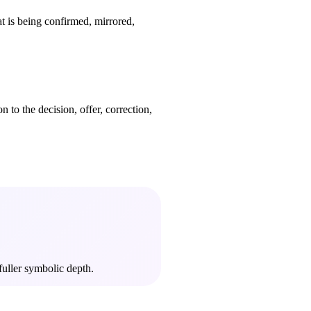
at is being confirmed, mirrored,
 to the decision, offer, correction,
fuller symbolic depth.