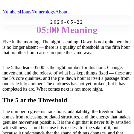
All Angel Numbers
Numbers
Hours
Numerology
About
2026-05-22
05:00 Meaning
Five in the morning. The night is ending. Dawn is not quite here but
is no longer absent — there is a quality of threshold in the fifth hour
that no other hour carries in quite the same way.
The 5 that leads 05:00 is the right number for this hour. Change,
movement, and the release of what has kept things fixed — these are
the 5’s core qualities, and the pre-dawn hour is itself a passage from
one state into another. The darkness has not yet broken, but it has
completed its arc. What comes next is not more night.
The 5 at the Threshold
The number 5 governs transitions, adaptability, the freedom that
comes from releasing outdated structures, and the energy that makes
genuine movement possible. It is the digit that is never fully satisfied
with stillness — not because it is restless for the sake of it, but
because it understands that the shape of things changes, and that