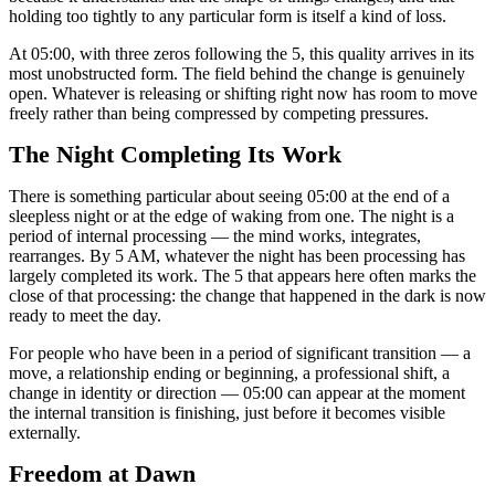
holding too tightly to any particular form is itself a kind of loss.
At 05:00, with three zeros following the 5, this quality arrives in its
most unobstructed form. The field behind the change is genuinely
open. Whatever is releasing or shifting right now has room to move
freely rather than being compressed by competing pressures.
The Night Completing Its Work
There is something particular about seeing 05:00 at the end of a
sleepless night or at the edge of waking from one. The night is a
period of internal processing — the mind works, integrates,
rearranges. By 5 AM, whatever the night has been processing has
largely completed its work. The 5 that appears here often marks the
close of that processing: the change that happened in the dark is now
ready to meet the day.
For people who have been in a period of significant transition — a
move, a relationship ending or beginning, a professional shift, a
change in identity or direction — 05:00 can appear at the moment
the internal transition is finishing, just before it becomes visible
externally.
Freedom at Dawn