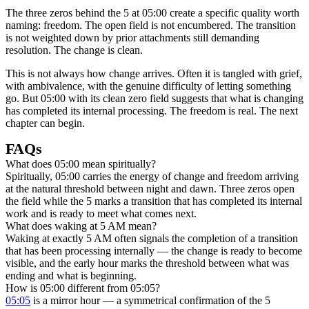
The three zeros behind the 5 at 05:00 create a specific quality worth
naming: freedom. The open field is not encumbered. The transition
is not weighted down by prior attachments still demanding
resolution. The change is clean.
This is not always how change arrives. Often it is tangled with grief,
with ambivalence, with the genuine difficulty of letting something
go. But 05:00 with its clean zero field suggests that what is changing
has completed its internal processing. The freedom is real. The next
chapter can begin.
FAQs
What does 05:00 mean spiritually?
Spiritually, 05:00 carries the energy of change and freedom arriving
at the natural threshold between night and dawn. Three zeros open
the field while the 5 marks a transition that has completed its internal
work and is ready to meet what comes next.
What does waking at 5 AM mean?
Waking at exactly 5 AM often signals the completion of a transition
that has been processing internally — the change is ready to become
visible, and the early hour marks the threshold between what was
ending and what is beginning.
How is 05:00 different from 05:05?
05:05
is a mirror hour — a symmetrical confirmation of the 5