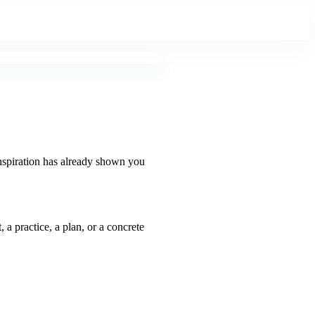
inspiration has already shown you
 a practice, a plan, or a concrete