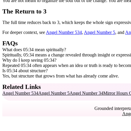
You are not meant to organize the soul out of the change. You are mean
The Return to 3
The full time reduces back to 3, which keeps the whole sign expressive
For deeper context, see
Angel Number 534
,
Angel Number 5
, and
An
FAQs
What does 05:34 mean spiritually?
Spiritually, 05:34 means a change revealed through insight or expressi
Why do I keep seeing 05:34?
Repeated 05:34 often appears when an idea or truth is ready to become 
Is 05:34 about structure?
Yes, but structure that grows from what has already come alive.
Related Links
Angel Number 534
Angel Number 5
Angel Number 34
Mirror Hours 
Grounded interpreta
Ang