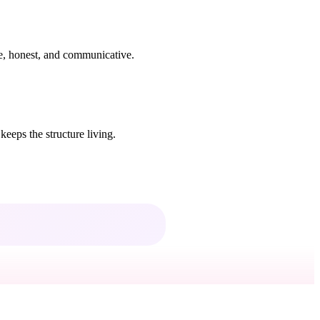
ive, honest, and communicative.
keeps the structure living.