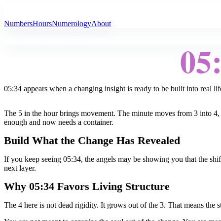
All Angel Numbers
Numbers
Hours
Numerology
About
05
05:34 appears when a changing insight is ready to be built into real lif
The 5 in the hour brings movement. The minute moves from 3 into 4, tu
enough and now needs a container.
Build What the Change Has Revealed
If you keep seeing 05:34, the angels may be showing you that the shift 
next layer.
Why 05:34 Favors Living Structure
The 4 here is not dead rigidity. It grows out of the 3. That means the st