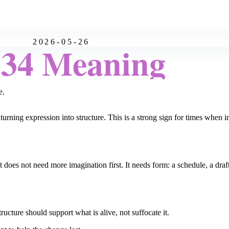
2026-05-26
:34 Meaning
e.
rning expression into structure. This is a strong sign for times when 
does not need more imagination first. It needs form: a schedule, a draft,
ructure should support what is alive, not suffocate it.