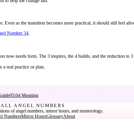
t to help the change last.
. Even as the transition becomes more practical, it should still feel al
gel Number 34
.
on now needs form. The 3 inspires, the 4 builds, and the reduction to 3 
a real practice or plan.
Guide
05:04 Meaning
ALL ANGEL NUMBERS
tions of angel numbers, mirror hours, and numerology.
el Numbers
Mirror Hours
Glossary
About