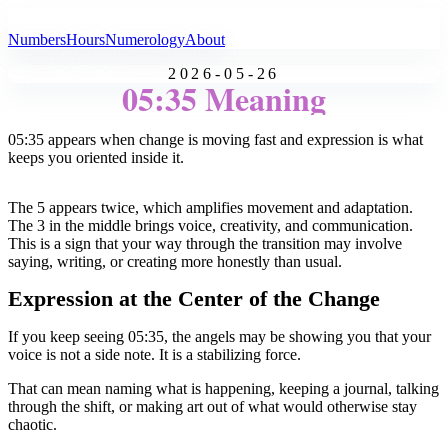
All Angel Numbers
Numbers
Hours
Numerology
About
2026-05-26
05:35 Meaning
05:35 appears when change is moving fast and expression is what
keeps you oriented inside it.
The 5 appears twice, which amplifies movement and adaptation.
The 3 in the middle brings voice, creativity, and communication.
This is a sign that your way through the transition may involve
saying, writing, or creating more honestly than usual.
Expression at the Center of the Change
If you keep seeing 05:35, the angels may be showing you that your
voice is not a side note. It is a stabilizing force.
That can mean naming what is happening, keeping a journal, talking
through the shift, or making art out of what would otherwise stay
chaotic.