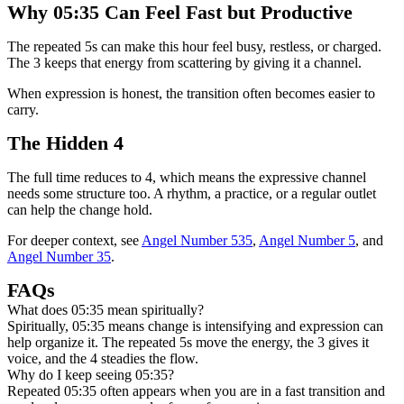
Why 05:35 Can Feel Fast but Productive
The repeated 5s can make this hour feel busy, restless, or charged.
The 3 keeps that energy from scattering by giving it a channel.
When expression is honest, the transition often becomes easier to
carry.
The Hidden 4
The full time reduces to 4, which means the expressive channel
needs some structure too. A rhythm, a practice, or a regular outlet
can help the change hold.
For deeper context, see
Angel Number 535
,
Angel Number 5
, and
Angel Number 35
.
FAQs
What does 05:35 mean spiritually?
Spiritually, 05:35 means change is intensifying and expression can
help organize it. The repeated 5s move the energy, the 3 gives it
voice, and the 4 steadies the flow.
Why do I keep seeing 05:35?
Repeated 05:35 often appears when you are in a fast transition and