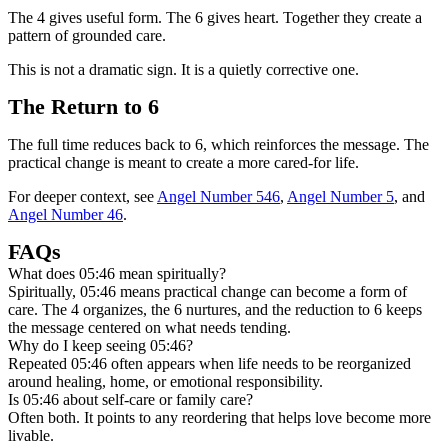
The 4 gives useful form. The 6 gives heart. Together they create a
pattern of grounded care.
This is not a dramatic sign. It is a quietly corrective one.
The Return to 6
The full time reduces back to 6, which reinforces the message. The
practical change is meant to create a more cared-for life.
For deeper context, see
Angel Number 546
,
Angel Number 5
, and
Angel Number 46
.
FAQs
What does 05:46 mean spiritually?
Spiritually, 05:46 means practical change can become a form of
care. The 4 organizes, the 6 nurtures, and the reduction to 6 keeps
the message centered on what needs tending.
Why do I keep seeing 05:46?
Repeated 05:46 often appears when life needs to be reorganized
around healing, home, or emotional responsibility.
Is 05:46 about self-care or family care?
Often both. It points to any reordering that helps love become more
livable.