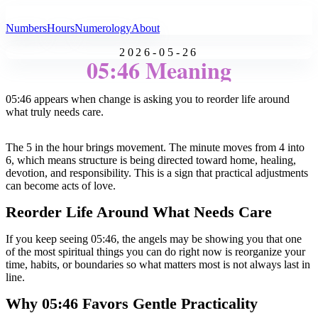
All Angel Numbers
Numbers
Hours
Numerology
About
2026-05-26
05:46 Meaning
05:46 appears when change is asking you to reorder life around
what truly needs care.
The 5 in the hour brings movement. The minute moves from 4 into
6, which means structure is being directed toward home, healing,
devotion, and responsibility. This is a sign that practical adjustments
can become acts of love.
Reorder Life Around What Needs Care
If you keep seeing 05:46, the angels may be showing you that one
of the most spiritual things you can do right now is reorganize your
time, habits, or boundaries so what matters most is not always last in
line.
Why 05:46 Favors Gentle Practicality