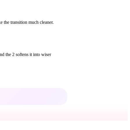
 the transition much cleaner.
d the 2 softens it into wiser