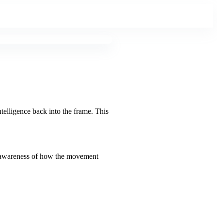
ntelligence back into the frame. This
and awareness of how the movement