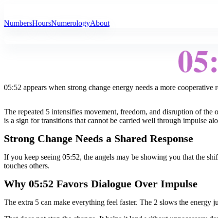
All Angel Numbers
Numbers
Hours
Numerology
About
05
05:52 appears when strong change energy needs a more cooperative r
The repeated 5 intensifies movement, freedom, and disruption of the ol
is a sign for transitions that cannot be carried well through impulse al
Strong Change Needs a Shared Response
If you keep seeing 05:52, the angels may be showing you that the shift
touches others.
Why 05:52 Favors Dialogue Over Impulse
The extra 5 can make everything feel faster. The 2 slows the energy ju