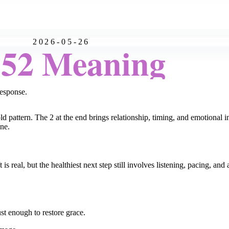
2026-05-26
:52 Meaning
esponse.
d pattern. The 2 at the end brings relationship, timing, and emotional i
one.
 is real, but the healthiest next step still involves listening, pacing, 
st enough to restore grace.