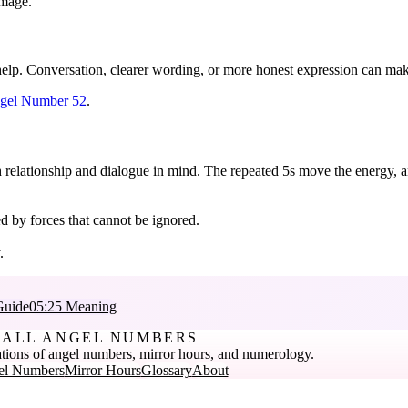
amage.
elp. Conversation, clearer wording, or more honest expression can make
gel Number 52
.
h relationship and dialogue in mind. The repeated 5s move the energy, an
d by forces that cannot be ignored.
.
Guide
05:25 Meaning
ALL ANGEL NUMBERS
tions of angel numbers, mirror hours, and numerology.
el Numbers
Mirror Hours
Glossary
About