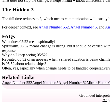
That does not stop the change. It helps it land without unnecessary d
The Hidden 3
The full time reduces to 3, which means communication will usually h
For deeper context, see
Angel Number 552
,
Angel Number 5
, and
An
FAQs
What does 05:52 mean spiritually?
Spiritually, 05:52 means change is strong, but it should be carried wit
response.
Why do I keep seeing 05:52?
Repeated 05:52 often appears when a shared situation is being change
Is 05:52 about relationships?
Often, yes, especially when change needs to be handled cooperatively
Related Links
Angel Number 552
Angel Number 5
Angel Number 52
Mirror Hours 
Grounded interpreta
Ang