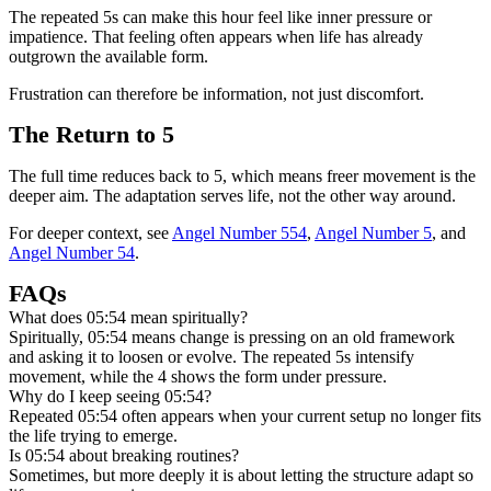
The repeated 5s can make this hour feel like inner pressure or
impatience. That feeling often appears when life has already
outgrown the available form.
Frustration can therefore be information, not just discomfort.
The Return to 5
The full time reduces back to 5, which means freer movement is the
deeper aim. The adaptation serves life, not the other way around.
For deeper context, see
Angel Number 554
,
Angel Number 5
, and
Angel Number 54
.
FAQs
What does 05:54 mean spiritually?
Spiritually, 05:54 means change is pressing on an old framework
and asking it to loosen or evolve. The repeated 5s intensify
movement, while the 4 shows the form under pressure.
Why do I keep seeing 05:54?
Repeated 05:54 often appears when your current setup no longer fits
the life trying to emerge.
Is 05:54 about breaking routines?
Sometimes, but more deeply it is about letting the structure adapt so