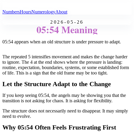
All Angel Numbers
Numbers
Hours
Numerology
About
2026-05-26
05:54 Meaning
05:54 appears when an old structure is under pressure to adapt.
The repeated 5 intensifies movement and makes the change harder
to ignore. The 4 at the end shows where the pressure is landing:
routine, expectation, boundaries, systems, or some established form
of life. This is a sign that the old frame may be too tight.
Let the Structure Adapt to the Change
If you keep seeing 05:54, the angels may be showing you that the
transition is not asking for chaos. It is asking for flexibility.
The structure does not necessarily need to disappear. It may simply
need to evolve.
Why 05:54 Often Feels Frustrating First