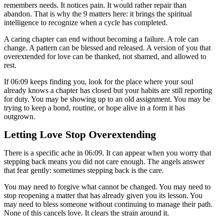
remembers needs. It notices pain. It would rather repair than
abandon. That is why the 9 matters here: it brings the spiritual
intelligence to recognize when a cycle has completed.
A caring chapter can end without becoming a failure. A role can
change. A pattern can be blessed and released. A version of you that
overextended for love can be thanked, not shamed, and allowed to
rest.
If 06:09 keeps finding you, look for the place where your soul
already knows a chapter has closed but your habits are still reporting
for duty. You may be showing up to an old assignment. You may be
trying to keep a bond, routine, or hope alive in a form it has
outgrown.
Letting Love Stop Overextending
There is a specific ache in 06:09. It can appear when you worry that
stepping back means you did not care enough. The angels answer
that fear gently: sometimes stepping back is the care.
You may need to forgive what cannot be changed. You may need to
stop reopening a matter that has already given you its lesson. You
may need to bless someone without continuing to manage their path.
None of this cancels love. It clears the strain around it.