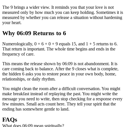
The 9 brings a wider view. It reminds you that your love is not
measured only by how much you can keep holding. Sometimes it is
measured by whether you can release a situation without hardening
your heart.
Why 06:09 Returns to 6
Numerologically, 0 + 6 + 0 + 9 equals 15, and 1 + 5 returns to 6.
That return is important. The whole time begins and ends in the
frequency of care.
This means the release shown by 06:09 is not abandonment. It is
care coming back to balance. After the 9 closes what is complete,
the hidden 6 asks you to restore peace in your own body, home,
relationships, or daily rhythm.
You might clean the room after a difficult conversation. You might
make breakfast instead of replaying the past. You might write the
message you need to write, then stop checking for a response every
few minutes. Small acts count here. They tell your spirit that the
ending has somewhere gentle to land.
FAQs
What does 06:09 mean spiritually?