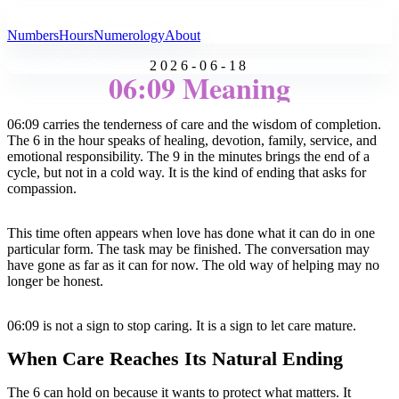
All Angel Numbers
Numbers
Hours
Numerology
About
2026-06-18
06:09 Meaning
06:09 carries the tenderness of care and the wisdom of completion.
The 6 in the hour speaks of healing, devotion, family, service, and
emotional responsibility. The 9 in the minutes brings the end of a
cycle, but not in a cold way. It is the kind of ending that asks for
compassion.
This time often appears when love has done what it can do in one
particular form. The task may be finished. The conversation may
have gone as far as it can for now. The old way of helping may no
longer be honest.
06:09 is not a sign to stop caring. It is a sign to let care mature.
When Care Reaches Its Natural Ending
The 6 can hold on because it wants to protect what matters. It