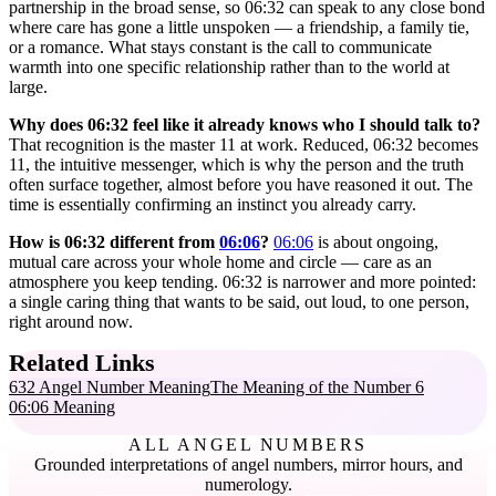
partnership in the broad sense, so 06:32 can speak to any close bond
where care has gone a little unspoken — a friendship, a family tie,
or a romance. What stays constant is the call to communicate
warmth into one specific relationship rather than to the world at
large.
Why does 06:32 feel like it already knows who I should talk to?
That recognition is the master 11 at work. Reduced, 06:32 becomes
11, the intuitive messenger, which is why the person and the truth
often surface together, almost before you have reasoned it out. The
time is essentially confirming an instinct you already carry.
How is 06:32 different from
06:06
?
06:06
is about ongoing,
mutual care across your whole home and circle — care as an
atmosphere you keep tending. 06:32 is narrower and more pointed:
a single caring thing that wants to be said, out loud, to one person,
right around now.
Related Links
632 Angel Number Meaning
The Meaning of the Number 6
06:06 Meaning
ALL ANGEL NUMBERS
Grounded interpretations of angel numbers, mirror hours, and
numerology.