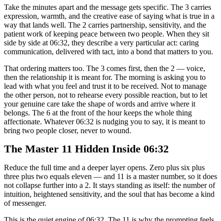
Take the minutes apart and the message gets specific. The 3 carries
expression, warmth, and the creative ease of saying what is true in a
way that lands well. The 2 carries partnership, sensitivity, and the
patient work of keeping peace between two people. When they sit
side by side at 06:32, they describe a very particular act: caring
communication, delivered with tact, into a bond that matters to you.
That ordering matters too. The 3 comes first, then the 2 — voice,
then the relationship it is meant for. The morning is asking you to
lead with what you feel and trust it to be received. Not to manage
the other person, not to rehearse every possible reaction, but to let
your genuine care take the shape of words and arrive where it
belongs. The 6 at the front of the hour keeps the whole thing
affectionate. Whatever 06:32 is nudging you to say, it is meant to
bring two people closer, never to wound.
The Master 11 Hidden Inside 06:32
Reduce the full time and a deeper layer opens. Zero plus six plus
three plus two equals eleven — and 11 is a master number, so it does
not collapse further into a 2. It stays standing as itself: the number of
intuition, heightened sensitivity, and the soul that has become a kind
of messenger.
This is the quiet engine of 06:32. The 11 is why the prompting feels