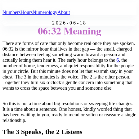
All Angel Numbers
Numbers
Hours
Numerology
About
2026-06-18
06:32 Meaning
There are forms of care that only become real once they are spoken.
06:32 is the mirror hour that lives in that gap — the small, charged
distance between feeling something warm toward a person and
actually letting them hear it. The early hour belongs to the
6
, the
number of home, tenderness, and quiet responsibility for the people
in your circle. But this minute does not let that warmth stay in your
chest. The 3 in the minutes is the voice. The 2 is the other person.
Together they turn six o’clock’s gentle concern into something that
wants to cross the space between you and someone else.
So this is not a time about big resolutions or sweeping life changes.
It is a time about a sentence. One honest, kindly worded thing that
has been waiting in you, ready to mend or soften or reassure a single
relationship.
The 3 Speaks, the 2 Listens