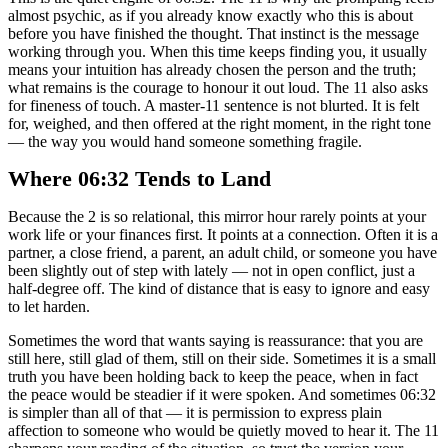
almost psychic, as if you already know exactly who this is about
before you have finished the thought. That instinct is the message
working through you. When this time keeps finding you, it usually
means your intuition has already chosen the person and the truth;
what remains is the courage to honour it out loud. The 11 also asks
for fineness of touch. A master-11 sentence is not blurted. It is felt
for, weighed, and then offered at the right moment, in the right tone
— the way you would hand someone something fragile.
Where 06:32 Tends to Land
Because the 2 is so relational, this mirror hour rarely points at your
work life or your finances first. It points at a connection. Often it is a
partner, a close friend, a parent, an adult child, or someone you have
been slightly out of step with lately — not in open conflict, just a
half-degree off. The kind of distance that is easy to ignore and easy
to let harden.
Sometimes the word that wants saying is reassurance: that you are
still here, still glad of them, still on their side. Sometimes it is a small
truth you have been holding back to keep the peace, when in fact
the peace would be steadier if it were spoken. And sometimes 06:32
is simpler than all of that — it is permission to express plain
affection to someone who would be quietly moved to hear it. The 11