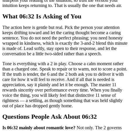
sharpens your reading of the situation, so trust the version your
intuition keeps returning to. That is usually the one that needs air.
What 06:32 Is Asking of You
The action here is gentle but real. Pick the person your attention
keeps drifting toward and let the caring thought become a caring
sentence. You do not need the perfect phrasing; you need honesty
wrapped in kindness, which is exactly the 3-and-2 blend this minute
is made of. Lead softly, stay open to their response, and let the
conversation be a little two-sided rather than a speech.
Tone is everything with a 2 in play. Choose a calm moment rather
than a charged one. Speak to repair or to warm, not to score a point.
If the truth is tender, the 6 and the 2 both ask you to deliver it with
care for how it will feel to receive. And if all that is needed is
appreciation, say it plainly and let it be enough. The master 11
rewards sincerity over performance every time. When you finally
voice the thing, you will likely feel that distinctive 11 sense of
rightness — a settling, as though something that was held slightly
out of place has dropped gently home.
Questions People Ask About 06:32
Is 06:32 mainly about romantic love?
Not only. The 2 governs