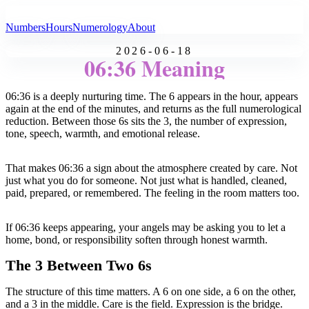
All Angel Numbers
Numbers
Hours
Numerology
About
2026-06-18
06:36 Meaning
06:36 is a deeply nurturing time. The 6 appears in the hour, appears
again at the end of the minutes, and returns as the full numerological
reduction. Between those 6s sits the 3, the number of expression,
tone, speech, warmth, and emotional release.
That makes 06:36 a sign about the atmosphere created by care. Not
just what you do for someone. Not just what is handled, cleaned,
paid, prepared, or remembered. The feeling in the room matters too.
If 06:36 keeps appearing, your angels may be asking you to let a
home, bond, or responsibility soften through honest warmth.
The 3 Between Two 6s
The structure of this time matters. A 6 on one side, a 6 on the other,
and a 3 in the middle. Care is the field. Expression is the bridge.