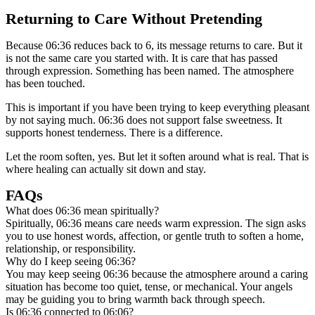
Returning to Care Without Pretending
Because 06:36 reduces back to 6, its message returns to care. But it
is not the same care you started with. It is care that has passed
through expression. Something has been named. The atmosphere
has been touched.
This is important if you have been trying to keep everything pleasant
by not saying much. 06:36 does not support false sweetness. It
supports honest tenderness. There is a difference.
Let the room soften, yes. But let it soften around what is real. That is
where healing can actually sit down and stay.
FAQs
What does 06:36 mean spiritually?
Spiritually, 06:36 means care needs warm expression. The sign asks
you to use honest words, affection, or gentle truth to soften a home,
relationship, or responsibility.
Why do I keep seeing 06:36?
You may keep seeing 06:36 because the atmosphere around a caring
situation has become too quiet, tense, or mechanical. Your angels
may be guiding you to bring warmth back through speech.
Is 06:36 connected to 06:06?