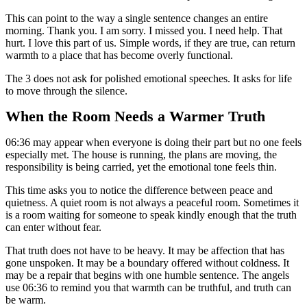
This can point to the way a single sentence changes an entire
morning. Thank you. I am sorry. I missed you. I need help. That
hurt. I love this part of us. Simple words, if they are true, can return
warmth to a place that has become overly functional.
The 3 does not ask for polished emotional speeches. It asks for life
to move through the silence.
When the Room Needs a Warmer Truth
06:36 may appear when everyone is doing their part but no one feels
especially met. The house is running, the plans are moving, the
responsibility is being carried, yet the emotional tone feels thin.
This time asks you to notice the difference between peace and
quietness. A quiet room is not always a peaceful room. Sometimes it
is a room waiting for someone to speak kindly enough that the truth
can enter without fear.
That truth does not have to be heavy. It may be affection that has
gone unspoken. It may be a boundary offered without coldness. It
may be a repair that begins with one humble sentence. The angels
use 06:36 to remind you that warmth can be truthful, and truth can
be warm.