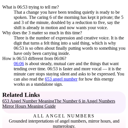
What is 06:53 trying to tell me?
That a change you have been tending quietly is ready to be
spoken. The caring 6 of the morning has kept it private; the 5
and 3 of the minute, doubled by a reduction to five, say the
shift is already in motion and now wants your voice.
Why does the 3 matter so much in this time?
Three is the number of expression and creative voice. It is the
digit that turns a felt thing into a said thing, which is why
06:53 is so often about finally putting words to something you
have only been carrying inside.
How is 06:53 different from 06:06?
06:06
is about steady, mutual care and the things that want
tending over time. 06:53 is faster and more vocal — it is the
minute care stops staying silent and asks to be expressed. You
can also read the
653 angel number
for how this energy
works as a standalone sign.
Related Links
653 Angel Number Meaning
The Number 6 in Angel Numbers
Mirror Hours Meaning Guide
ALL ANGEL NUMBERS
Grounded interpretations of angel numbers, mirror hours, and
numerology.