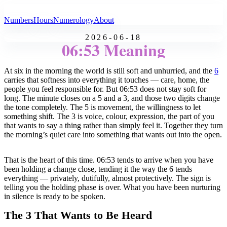
All Angel Numbers
Numbers
Hours
Numerology
About
2026-06-18
06:53 Meaning
At six in the morning the world is still soft and unhurried, and the
6
carries that softness into everything it touches — care, home, the
people you feel responsible for. But 06:53 does not stay soft for
long. The minute closes on a 5 and a 3, and those two digits change
the tone completely. The 5 is movement, the willingness to let
something shift. The 3 is voice, colour, expression, the part of you
that wants to say a thing rather than simply feel it. Together they turn
the morning’s quiet care into something that wants out into the open.
That is the heart of this time. 06:53 tends to arrive when you have
been holding a change close, tending it the way the 6 tends
everything — privately, dutifully, almost protectively. The sign is
telling you the holding phase is over. What you have been nurturing
in silence is ready to be spoken.
The 3 That Wants to Be Heard