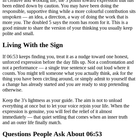
In creative and working life, the 3 points toward expression that has
been edited down by caution. You may have been doing the
responsible, supportive thing while a more colourful contribution sits
unspoken — an idea, a direction, a way of doing the work that is
more
you
. The doubled 5 says the room has room for it. This is a
good minute to share the version of your thinking you usually keep
polite and small.
Living With the Sign
If 06:53 keeps finding you, treat it as a nudge toward one honest,
unforced expression before the day fills up. Not a confrontation and
not a performance — a single true sentence said out loud where it
counts. You might tell someone what you actually think, ask for the
thing you have been circling around, or simply admit to yourself that
a change has already started and you are ready to stop pretending
otherwise.
Keep the 3’s lightness as your guide. The aim is not to unload
everything at once but to let your voice rejoin your life. When the
expression is genuine, you will feel the relief of it almost
immediately — that quiet settling that comes when an inner truth
and an outer life finally match.
Questions People Ask About 06:53