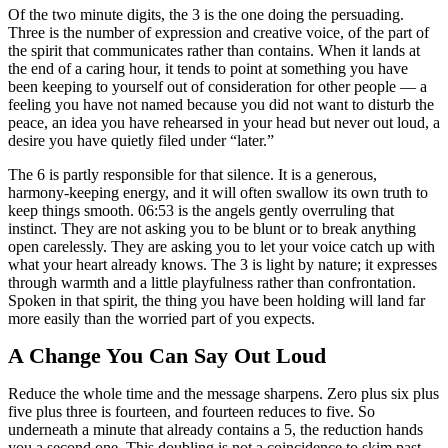
Of the two minute digits, the 3 is the one doing the persuading.
Three is the number of expression and creative voice, of the part of
the spirit that communicates rather than contains. When it lands at
the end of a caring hour, it tends to point at something you have
been keeping to yourself out of consideration for other people — a
feeling you have not named because you did not want to disturb the
peace, an idea you have rehearsed in your head but never out loud, a
desire you have quietly filed under “later.”
The 6 is partly responsible for that silence. It is a generous,
harmony-keeping energy, and it will often swallow its own truth to
keep things smooth. 06:53 is the angels gently overruling that
instinct. They are not asking you to be blunt or to break anything
open carelessly. They are asking you to let your voice catch up with
what your heart already knows. The 3 is light by nature; it expresses
through warmth and a little playfulness rather than confrontation.
Spoken in that spirit, the thing you have been holding will land far
more easily than the worried part of you expects.
A Change You Can Say Out Loud
Reduce the whole time and the message sharpens. Zero plus six plus
five plus three is fourteen, and fourteen reduces to five. So
underneath a minute that already contains a 5, the reduction hands
you a second one. This doubling is not a coincidence to skim past