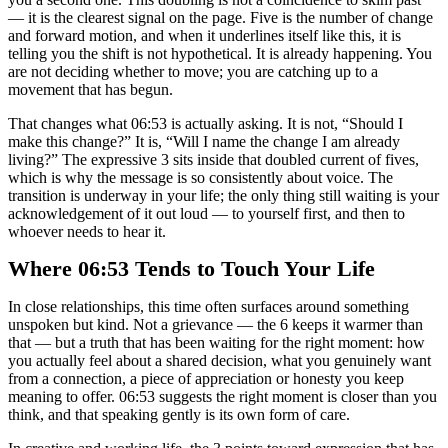
— it is the clearest signal on the page. Five is the number of change
and forward motion, and when it underlines itself like this, it is
telling you the shift is not hypothetical. It is already happening. You
are not deciding whether to move; you are catching up to a
movement that has begun.
That changes what 06:53 is actually asking. It is not, “Should I
make this change?” It is, “Will I name the change I am already
living?” The expressive 3 sits inside that doubled current of fives,
which is why the message is so consistently about voice. The
transition is underway in your life; the only thing still waiting is your
acknowledgement of it out loud — to yourself first, and then to
whoever needs to hear it.
Where 06:53 Tends to Touch Your Life
In close relationships, this time often surfaces around something
unspoken but kind. Not a grievance — the 6 keeps it warmer than
that — but a truth that has been waiting for the right moment: how
you actually feel about a shared decision, what you genuinely want
from a connection, a piece of appreciation or honesty you keep
meaning to offer. 06:53 suggests the right moment is closer than you
think, and that speaking gently is its own form of care.