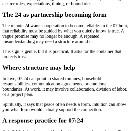
clearer roles, expectations, timing, or boundaries.
The 24 as partnership becoming form
The minute 24 wants cooperation to become reliable. In the 07 hour,
that reliability must be guided by what you quietly know is true. A
vague promise may no longer be enough. A repeated
misunderstanding may need a structure around it.
This sign is gentle, but it is practical. It asks for the container that
protects trust.
Where structure may help
In love, 07:24 can point to shared routines, household
responsibilities, communication agreements, or emotional
boundaries. At work, it may involve collaboration, division of labor,
or a project plan.
Spiritually, it says that peace often needs a form. Intuition can show
you what form would actually support the connection.
A response practice for 07:24