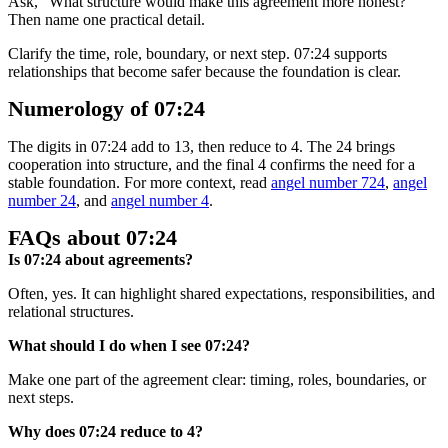
Ask, “What structure would make this agreement more honest?”
Then name one practical detail.
Clarify the time, role, boundary, or next step. 07:24 supports
relationships that become safer because the foundation is clear.
Numerology of 07:24
The digits in 07:24 add to 13, then reduce to 4. The 24 brings
cooperation into structure, and the final 4 confirms the need for a
stable foundation. For more context, read
angel number 724
,
angel
number 24
, and
angel number 4
.
FAQs about 07:24
Is 07:24 about agreements?
Often, yes. It can highlight shared expectations, responsibilities, and
relational structures.
What should I do when I see 07:24?
Make one part of the agreement clear: timing, roles, boundaries, or
next steps.
Why does 07:24 reduce to 4?