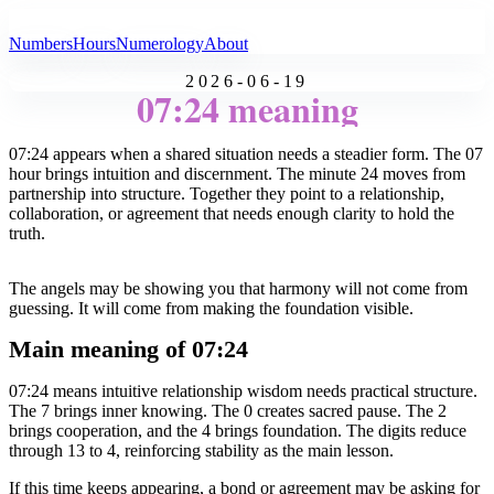
All Angel Numbers
Numbers
Hours
Numerology
About
2026-06-19
07:24 meaning
07:24 appears when a shared situation needs a steadier form. The 07
hour brings intuition and discernment. The minute 24 moves from
partnership into structure. Together they point to a relationship,
collaboration, or agreement that needs enough clarity to hold the
truth.
The angels may be showing you that harmony will not come from
guessing. It will come from making the foundation visible.
Main meaning of 07:24
07:24 means intuitive relationship wisdom needs practical structure.
The 7 brings inner knowing. The 0 creates sacred pause. The 2
brings cooperation, and the 4 brings foundation. The digits reduce
through 13 to 4, reinforcing stability as the main lesson.
If this time keeps appearing, a bond or agreement may be asking for