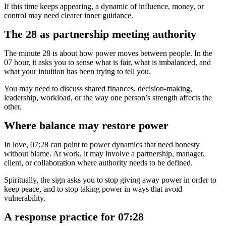
If this time keeps appearing, a dynamic of influence, money, or
control may need clearer inner guidance.
The 28 as partnership meeting authority
The minute 28 is about how power moves between people. In the
07 hour, it asks you to sense what is fair, what is imbalanced, and
what your intuition has been trying to tell you.
You may need to discuss shared finances, decision-making,
leadership, workload, or the way one person’s strength affects the
other.
Where balance may restore power
In love, 07:28 can point to power dynamics that need honesty
without blame. At work, it may involve a partnership, manager,
client, or collaboration where authority needs to be defined.
Spiritually, the sign asks you to stop giving away power in order to
keep peace, and to stop taking power in ways that avoid
vulnerability.
A response practice for 07:28