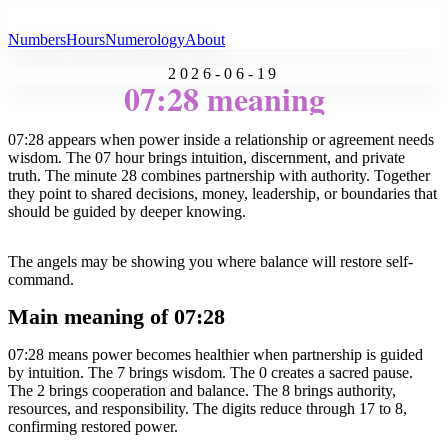
All Angel Numbers
Numbers
Hours
Numerology
About
2026-06-19
07:28 meaning
07:28 appears when power inside a relationship or agreement needs
wisdom. The 07 hour brings intuition, discernment, and private
truth. The minute 28 combines partnership with authority. Together
they point to shared decisions, money, leadership, or boundaries that
should be guided by deeper knowing.
The angels may be showing you where balance will restore self-
command.
Main meaning of 07:28
07:28 means power becomes healthier when partnership is guided
by intuition. The 7 brings wisdom. The 0 creates a sacred pause.
The 2 brings cooperation and balance. The 8 brings authority,
resources, and responsibility. The digits reduce through 17 to 8,
confirming restored power.