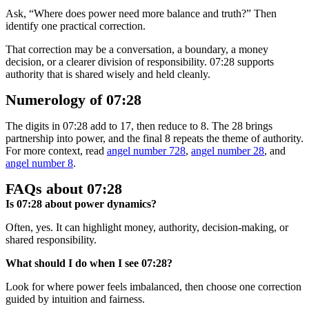
Ask, “Where does power need more balance and truth?” Then
identify one practical correction.
That correction may be a conversation, a boundary, a money
decision, or a clearer division of responsibility. 07:28 supports
authority that is shared wisely and held cleanly.
Numerology of 07:28
The digits in 07:28 add to 17, then reduce to 8. The 28 brings
partnership into power, and the final 8 repeats the theme of authority.
For more context, read
angel number 728
,
angel number 28
, and
angel number 8
.
FAQs about 07:28
Is 07:28 about power dynamics?
Often, yes. It can highlight money, authority, decision-making, or
shared responsibility.
What should I do when I see 07:28?
Look for where power feels imbalanced, then choose one correction
guided by intuition and fairness.