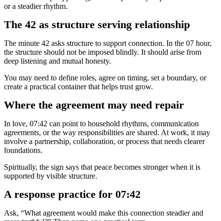
or a steadier rhythm.
The 42 as structure serving relationship
The minute 42 asks structure to support connection. In the 07 hour,
the structure should not be imposed blindly. It should arise from
deep listening and mutual honesty.
You may need to define roles, agree on timing, set a boundary, or
create a practical container that helps trust grow.
Where the agreement may need repair
In love, 07:42 can point to household rhythms, communication
agreements, or the way responsibilities are shared. At work, it may
involve a partnership, collaboration, or process that needs clearer
foundations.
Spiritually, the sign says that peace becomes stronger when it is
supported by visible structure.
A response practice for 07:42
Ask, “What agreement would make this connection steadier and