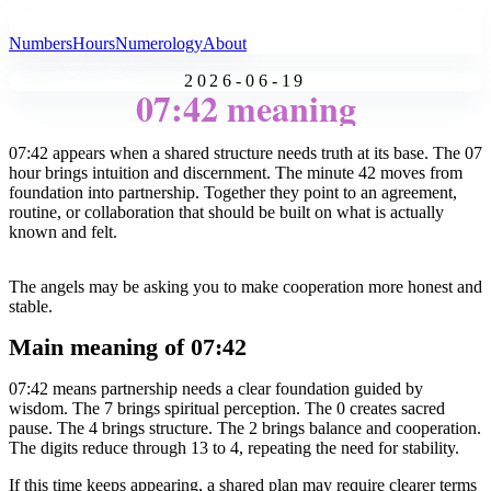
All Angel Numbers
Numbers
Hours
Numerology
About
2026-06-19
07:42 meaning
07:42 appears when a shared structure needs truth at its base. The 07
hour brings intuition and discernment. The minute 42 moves from
foundation into partnership. Together they point to an agreement,
routine, or collaboration that should be built on what is actually
known and felt.
The angels may be asking you to make cooperation more honest and
stable.
Main meaning of 07:42
07:42 means partnership needs a clear foundation guided by
wisdom. The 7 brings spiritual perception. The 0 creates sacred
pause. The 4 brings structure. The 2 brings balance and cooperation.
The digits reduce through 13 to 4, repeating the need for stability.
If this time keeps appearing, a shared plan may require clearer terms