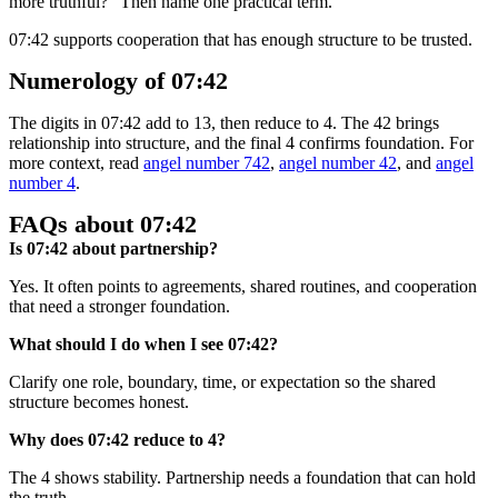
more truthful?” Then name one practical term.
07:42 supports cooperation that has enough structure to be trusted.
Numerology of 07:42
The digits in 07:42 add to 13, then reduce to 4. The 42 brings
relationship into structure, and the final 4 confirms foundation. For
more context, read
angel number 742
,
angel number 42
, and
angel
number 4
.
FAQs about 07:42
Is 07:42 about partnership?
Yes. It often points to agreements, shared routines, and cooperation
that need a stronger foundation.
What should I do when I see 07:42?
Clarify one role, boundary, time, or expectation so the shared
structure becomes honest.
Why does 07:42 reduce to 4?
The 4 shows stability. Partnership needs a foundation that can hold
the truth.