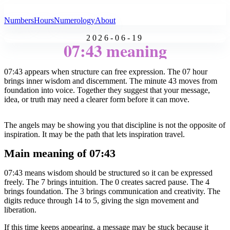
All Angel Numbers
Numbers
Hours
Numerology
About
2026-06-19
07:43 meaning
07:43 appears when structure can free expression. The 07 hour
brings inner wisdom and discernment. The minute 43 moves from
foundation into voice. Together they suggest that your message,
idea, or truth may need a clearer form before it can move.
The angels may be showing you that discipline is not the opposite of
inspiration. It may be the path that lets inspiration travel.
Main meaning of 07:43
07:43 means wisdom should be structured so it can be expressed
freely. The 7 brings intuition. The 0 creates sacred pause. The 4
brings foundation. The 3 brings communication and creativity. The
digits reduce through 14 to 5, giving the sign movement and
liberation.
If this time keeps appearing, a message may be stuck because it