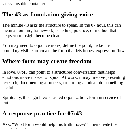
lacks a usable container.
The 43 as foundation giving voice
The minute 43 asks the structure to speak. In the 07 hour, this can
mean an outline, framework, schedule, practice, or method that
helps your insight become clear.
You may need to organize notes, define the point, make the
boundary visible, or create the form that lets honest expression flow.
Where form may create freedom
In love, 07:43 can point to a structured conversation that helps
emotions move instead of spiral. At work, it may involve presenting
research, documenting a process, or turning an idea into something
useful.
Spiritually, this sign favors sacred organization: form in service of
truth.
A response practice for 07:43
Ask, “What form would help this truth move?” Then create the