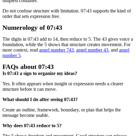
simplest container.
Do not confuse structure with limitation. 07:43 supports the kind of
order that sets expression free.
Numerology of 07:43
The digits in 07:43 add to 14, then reduce to 5. The 43 gives voice a
foundation, while the 5 shows that structure creates movement. For
more context, read
angel number 743
,
angel number 43
, and
angel
number 5
.
FAQs about 07:43
Is 07:43 a sign to organize my ideas?
Yes. It often appears when insight or expression needs a clearer
structure before it can move.
What should I do after seeing 07:43?
Create an outline, framework, boundary, or plan that helps the
message become usable.
Why does 07:43 reduce to 5?
The 5 shows freedom and movement. Good structure can release