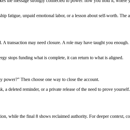
makes the message strongly connected to power: how you hold it, where 
hip fatigue, unpaid emotional labor, or a lesson about self-worth. The a
d. A transaction may need closure. A role may have taught you enough.
rgy stops funding what is complete, it can return to what is aligned.
g my power?” Then choose one way to close the account.
, a deleted reminder, or a private release of the need to prove yourself. 
tion, while the final 8 shows reclaimed authority. For deeper context, 