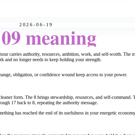
2026-06-19
:09 meaning
our carries authority, resources, ambition, work, and self-worth. The 
ork and no longer needs to keep holding your strength.
exchange, obligation, or confidence wound keep access to your power.
 cleaner form. The 8 brings stewardship, resources, and self-command. 
ough 17 back to 8, repeating the authority message.
mething has reached the end of its usefulness in your energetic economy