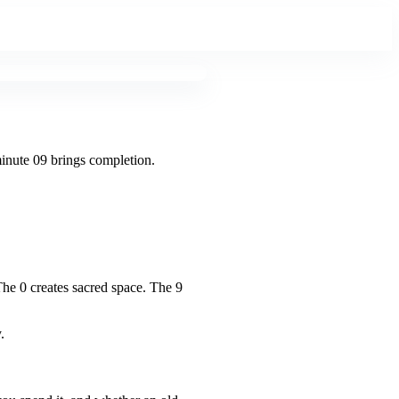
minute 09 brings completion.
The 0 creates sacred space. The 9
.