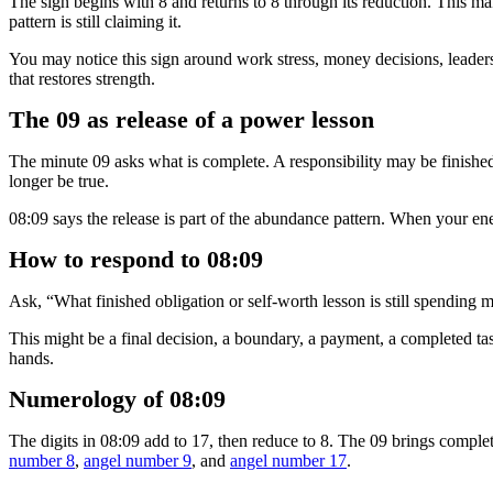
The sign begins with 8 and returns to 8 through its reduction. This 
pattern is still claiming it.
You may notice this sign around work stress, money decisions, leaders
that restores strength.
The 09 as release of a power lesson
The minute 09 asks what is complete. A responsibility may be finishe
longer be true.
08:09 says the release is part of the abundance pattern. When your ene
How to respond to 08:09
Ask, “What finished obligation or self-worth lesson is still spendin
This might be a final decision, a boundary, a payment, a completed task
hands.
Numerology of 08:09
The digits in 08:09 add to 17, then reduce to 8. The 09 brings comple
number 8
,
angel number 9
, and
angel number 17
.