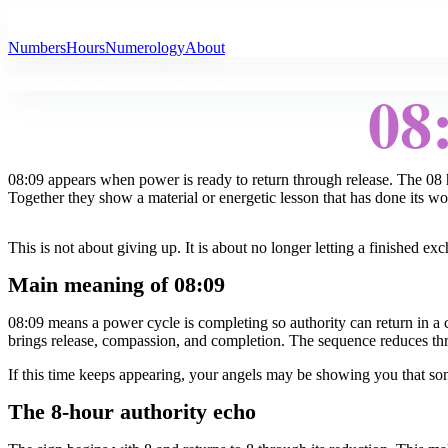
All Angel Numbers
Numbers
Hours
Numerology
About
08
08:09 appears when power is ready to return through release. The 08 h
Together they show a material or energetic lesson that has done its w
This is not about giving up. It is about no longer letting a finished 
Main meaning of 08:09
08:09 means a power cycle is completing so authority can return in a
brings release, compassion, and completion. The sequence reduces thr
If this time keeps appearing, your angels may be showing you that so
The 8-hour authority echo