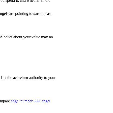
you spend it, and whether an old
ngels are pointing toward release
 A belief about your value may no
Let the act return authority to your
compare
angel number 809
,
angel