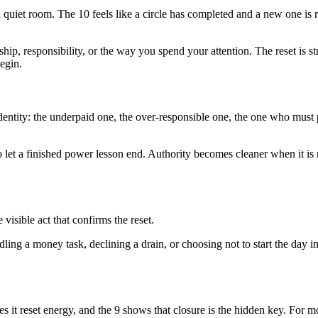
 a quiet room. The 10 feels like a circle has completed and a new one is r
ip, responsibility, or the way you spend your attention. The reset is st
egin.
ntity: the underpaid one, the over-responsible one, the one who must 
 let a finished power lesson end. Authority becomes cleaner when it is
isible act that confirms the reset.
ing a money task, declining a drain, or choosing not to start the day in 
ves it reset energy, and the 9 shows that closure is the hidden key. For