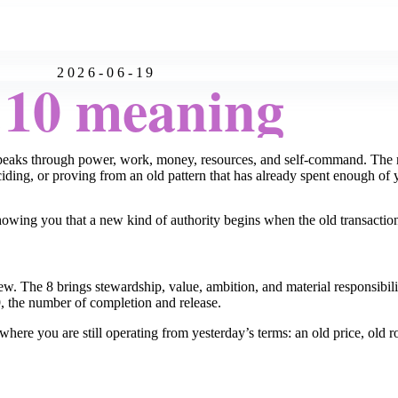
2026-06-19
:10 meaning
speaks through power, work, money, resources, and self-command. The mi
ciding, or proving from an old pattern that has already spent enough of 
e showing you that a new kind of authority begins when the old transactio
new. The 8 brings stewardship, value, ambition, and material responsibi
9, the number of completion and release.
ere you are still operating from yesterday’s terms: an old price, old rol