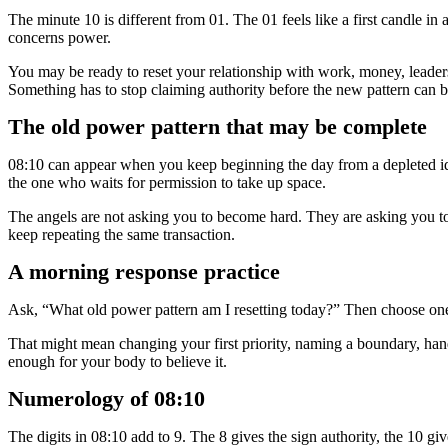
The minute 10 is different from 01. The 01 feels like a first candle in
concerns power.
You may be ready to reset your relationship with work, money, leadersh
Something has to stop claiming authority before the new pattern can b
The old power pattern that may be complete
08:10 can appear when you keep beginning the day from a depleted ide
the one who waits for permission to take up space.
The angels are not asking you to become hard. They are asking you to
keep repeating the same transaction.
A morning response practice
Ask, “What old power pattern am I resetting today?” Then choose one v
That might mean changing your first priority, naming a boundary, handl
enough for your body to believe it.
Numerology of 08:10
The digits in 08:10 add to 9. The 8 gives the sign authority, the 10 gi