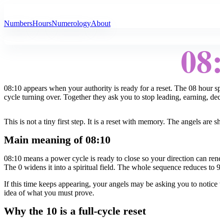
All Angel Numbers
Numbers
Hours
Numerology
About
08
08:10 appears when your authority is ready for a reset. The 08 hour 
cycle turning over. Together they ask you to stop leading, earning, de
This is not a tiny first step. It is a reset with memory. The angels ar
Main meaning of 08:10
08:10 means a power cycle is ready to close so your direction can re
The 0 widens it into a spiritual field. The whole sequence reduces to 
If this time keeps appearing, your angels may be asking you to notice wh
idea of what you must prove.
Why the 10 is a full-cycle reset