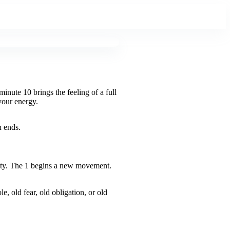
nute 10 brings the feeling of a full
your energy.
n ends.
lity. The 1 begins a new movement.
e, old fear, old obligation, or old