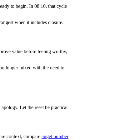
eady to begin. In 08:10, that cycle
rongest when it includes closure.
prove value before feeling worthy,
 no longer mixed with the need to
apology. Let the reset be practical
 more context, compare
angel number