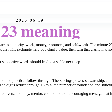
2026-06-19
:23 meaning
arries authority, work, money, resources, and self-worth. The minute 
 the right exchange help you clarify value, then turn that clarity into s
t supportive words should lead to a stable next step.
on and practical follow-through. The 8 brings power, stewardship, and m
The digits reduce through 13 to 4, the number of foundation and structu
a conversation, ally, mentor, collaborator, or encouraging message tha