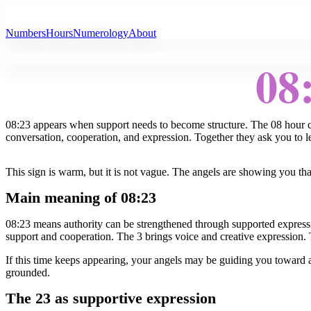
All Angel Numbers
Numbers
Hours
Numerology
About
08
08:23 appears when support needs to become structure. The 08 hour c
conversation, cooperation, and expression. Together they ask you to let
This sign is warm, but it is not vague. The angels are showing you tha
Main meaning of 08:23
08:23 means authority can be strengthened through supported expressi
support and cooperation. The 3 brings voice and creative expression. 
If this time keeps appearing, your angels may be guiding you toward 
grounded.
The 23 as supportive expression