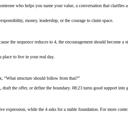
o someone who helps you name your value, a conversation that clarifies a 
, responsibility, money, leadership, or the courage to claim space.
Because the sequence reduces to 4, the encouragement should become a st
place to live in your real day.
, “What structure should follow from that?”
draft the offer, or define the boundary. 08:23 turns good support into 
ive expression, while the 4 asks for a stable foundation. For more conte