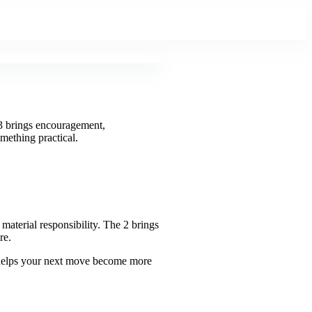
23 brings encouragement,
omething practical.
aterial responsibility. The 2 brings
re.
t helps your next move become more