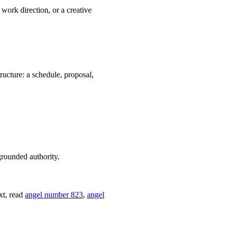
work direction, or a creative
ructure: a schedule, proposal,
grounded authority.
xt, read
angel number 823
,
angel