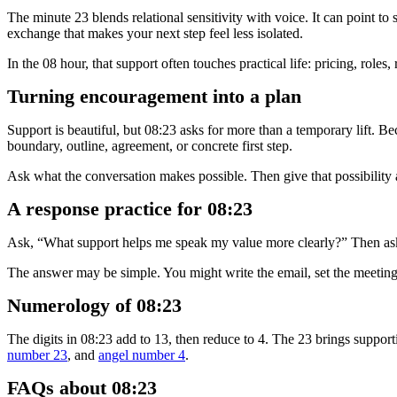
The minute 23 blends relational sensitivity with voice. It can point t
exchange that makes your next step feel less isolated.
In the 08 hour, that support often touches practical life: pricing, roles
Turning encouragement into a plan
Support is beautiful, but 08:23 asks for more than a temporary lift. 
boundary, outline, agreement, or concrete first step.
Ask what the conversation makes possible. Then give that possibility a 
A response practice for 08:23
Ask, “What support helps me speak my value more clearly?” Then ask
The answer may be simple. You might write the email, set the meeting, 
Numerology of 08:23
The digits in 08:23 add to 13, then reduce to 4. The 23 brings support
number 23
, and
angel number 4
.
FAQs about 08:23