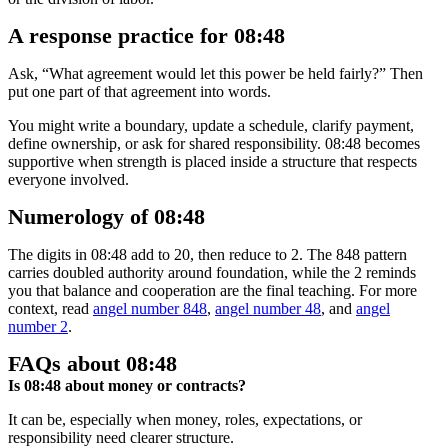
A response practice for 08:48
Ask, “What agreement would let this power be held fairly?” Then
put one part of that agreement into words.
You might write a boundary, update a schedule, clarify payment,
define ownership, or ask for shared responsibility. 08:48 becomes
supportive when strength is placed inside a structure that respects
everyone involved.
Numerology of 08:48
The digits in 08:48 add to 20, then reduce to 2. The 848 pattern
carries doubled authority around foundation, while the 2 reminds
you that balance and cooperation are the final teaching. For more
context, read
angel number 848
,
angel number 48
, and
angel
number 2
.
FAQs about 08:48
Is 08:48 about money or contracts?
It can be, especially when money, roles, expectations, or
responsibility need clearer structure.