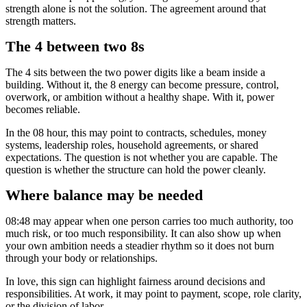
strength alone is not the solution. The agreement around that
strength matters.
The 4 between two 8s
The 4 sits between the two power digits like a beam inside a
building. Without it, the 8 energy can become pressure, control,
overwork, or ambition without a healthy shape. With it, power
becomes reliable.
In the 08 hour, this may point to contracts, schedules, money
systems, leadership roles, household agreements, or shared
expectations. The question is not whether you are capable. The
question is whether the structure can hold the power cleanly.
Where balance may be needed
08:48 may appear when one person carries too much authority, too
much risk, or too much responsibility. It can also show up when
your own ambition needs a steadier rhythm so it does not burn
through your body or relationships.
In love, this sign can highlight fairness around decisions and
responsibilities. At work, it may point to payment, scope, role clarity,
or the division of labor.