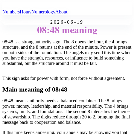
All Angel Numbers
Numbers
Hours
Numerology
About
2026-06-19
08:48 meaning
08:48 is a strong authority sign. The 8 opens the hour, the 4 brings
structure, and the 8 returns at the end of the minute. Power is present
on both sides of the foundation. The angels may send this time when
you have the strength, resources, or influence to build something
substantial, but the structure around it must be fair.
This sign asks for power with form, not force without agreement.
Main meaning of 08:48
08:48 means authority needs a balanced container. The 8 brings
power, money, leadership, and material responsibility. The 4 brings
systems, limits, and foundations. The second 8 intensifies the theme
of stewardship. The digits reduce through 20 to 2, bringing the final
message back to cooperation and balance.
If this time keeps appearing, your angels may be showing you that