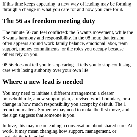
If this time keeps appearing, a new way of leading may be forming
through a change in what you care for and how you care for it.
The 56 as freedom meeting duty
The minute 56 can feel conflicted: the 5 wants movement, while the
6 wants harmony and responsibility. In the 08 hour, that tension
often appears around work-family balance, emotional labor, team
support, money commitments, or the roles you occupy because
others rely on you.
08:56 does not tell you to stop caring. It tells you to stop confusing
care with losing authority over your own life.
Where a new lead is needed
You may need to initiate a different arrangement: a clearer
household role, a new support plan, a revised work boundary, or a
change in how much responsibility you accept by default. The 1
reduction matters. Someone may need to make the first move, and
the sign suggests that someone is you.
In love, this may mean leading a conversation about shared care. At
work, it may mean changing how support, management, or
availability is handled.