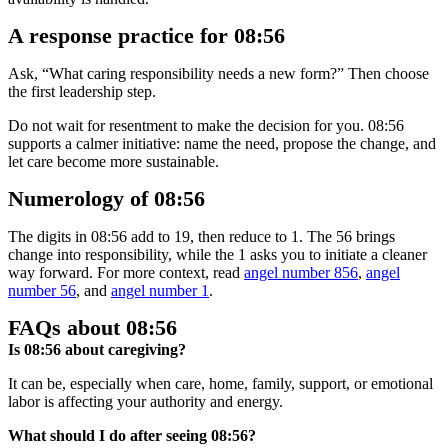
A response practice for 08:56
Ask, “What caring responsibility needs a new form?” Then choose
the first leadership step.
Do not wait for resentment to make the decision for you. 08:56
supports a calmer initiative: name the need, propose the change, and
let care become more sustainable.
Numerology of 08:56
The digits in 08:56 add to 19, then reduce to 1. The 56 brings
change into responsibility, while the 1 asks you to initiate a cleaner
way forward. For more context, read
angel number 856
,
angel
number 56
, and
angel number 1
.
FAQs about 08:56
Is 08:56 about caregiving?
It can be, especially when care, home, family, support, or emotional
labor is affecting your authority and energy.
What should I do after seeing 08:56?