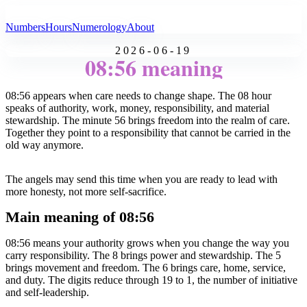
All Angel Numbers
Numbers
Hours
Numerology
About
2026-06-19
08:56 meaning
08:56 appears when care needs to change shape. The 08 hour
speaks of authority, work, money, responsibility, and material
stewardship. The minute 56 brings freedom into the realm of care.
Together they point to a responsibility that cannot be carried in the
old way anymore.
The angels may send this time when you are ready to lead with
more honesty, not more self-sacrifice.
Main meaning of 08:56
08:56 means your authority grows when you change the way you
carry responsibility. The 8 brings power and stewardship. The 5
brings movement and freedom. The 6 brings care, home, service,
and duty. The digits reduce through 19 to 1, the number of initiative
and self-leadership.