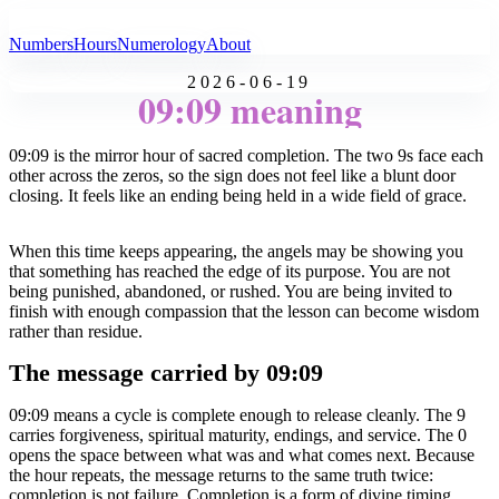
All Angel Numbers
Numbers
Hours
Numerology
About
2026-06-19
09:09 meaning
09:09 is the mirror hour of sacred completion. The two 9s face each
other across the zeros, so the sign does not feel like a blunt door
closing. It feels like an ending being held in a wide field of grace.
When this time keeps appearing, the angels may be showing you
that something has reached the edge of its purpose. You are not
being punished, abandoned, or rushed. You are being invited to
finish with enough compassion that the lesson can become wisdom
rather than residue.
The message carried by 09:09
09:09 means a cycle is complete enough to release cleanly. The 9
carries forgiveness, spiritual maturity, endings, and service. The 0
opens the space between what was and what comes next. Because
the hour repeats, the message returns to the same truth twice:
completion is not failure. Completion is a form of divine timing.