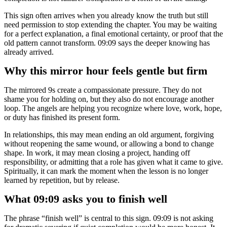
This sign often arrives when you already know the truth but still
need permission to stop extending the chapter. You may be waiting
for a perfect explanation, a final emotional certainty, or proof that the
old pattern cannot transform. 09:09 says the deeper knowing has
already arrived.
Why this mirror hour feels gentle but firm
The mirrored 9s create a compassionate pressure. They do not
shame you for holding on, but they also do not encourage another
loop. The angels are helping you recognize where love, work, hope,
or duty has finished its present form.
In relationships, this may mean ending an old argument, forgiving
without reopening the same wound, or allowing a bond to change
shape. In work, it may mean closing a project, handing off
responsibility, or admitting that a role has given what it came to give.
Spiritually, it can mark the moment when the lesson is no longer
learned by repetition, but by release.
What 09:09 asks you to finish well
The phrase “finish well” is central to this sign. 09:09 is not asking