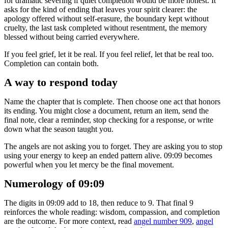
for dramatic severing if quiet completion would be more honest. It
asks for the kind of ending that leaves your spirit clearer: the
apology offered without self-erasure, the boundary kept without
cruelty, the last task completed without resentment, the memory
blessed without being carried everywhere.
If you feel grief, let it be real. If you feel relief, let that be real too.
Completion can contain both.
A way to respond today
Name the chapter that is complete. Then choose one act that honors
its ending. You might close a document, return an item, send the
final note, clear a reminder, stop checking for a response, or write
down what the season taught you.
The angels are not asking you to forget. They are asking you to stop
using your energy to keep an ended pattern alive. 09:09 becomes
powerful when you let mercy be the final movement.
Numerology of 09:09
The digits in 09:09 add to 18, then reduce to 9. That final 9
reinforces the whole reading: wisdom, compassion, and completion
are the outcome. For more context, read
angel number 909
,
angel