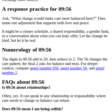
A response practice for 09:56
Ask, “What change would make care more balanced here?” Then
name one adjustment that supports both love and peace.
It might be a clearer schedule, a shared responsibility, a gentler limit,
or a conversation about what you can truly offer. Let the change be
kind, but let it be real.
Numerology of 09:56
The digits in 09:56 add to 20, then reduce to 2. The 56 changes the
care pattern; the final 2 asks for balance and trust. For deeper
context, compare
angel number 956
,
angel number 56
, and
angel
number 2
.
FAQs about 09:56
Is 09:56 about relationships?
Often, yes. It can speak to any relationship or responsibility where
care needs to change so balance can return.
Does 09:56 mean I am being selfish?