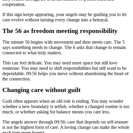
cooperation.
If this sign keeps appearing, your angels may be guiding you to let
care evolve without turning every change into a betrayal.
The 56 as freedom meeting responsibility
The minute 56 begins with movement and then meets care. The 5
says something needs to change. The 6 asks that change to remain
connected to what truly matters.
This can feel delicate. You may need more space but still love
someone. You may need to shift responsibilities but still want to be
dependable. 09:56 helps you move without abandoning the heart of
the connection.
Changing care without guilt
Guilt often appears when an old role is ending. You may wonder
whether a new boundary is selfish, whether a changed routine is too
much, or whether asking for balance means you care less.
The angels answer through 09:56: care that depends on self-erasure
is not the highest form of care. A loving change can make the whole
exchange more honest.