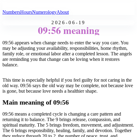
All Angel Numbers
Numbers
Hours
Numerology
About
2026-06-19
09:56 meaning
09:56 appears when change needs to enter the way you care. You
may be adjusting your availability, responsibilities, home rhythm,
family role, or emotional labor after a completed lesson. The angels
are reminding you that change can be loving when it restores
balance.
This time is especially helpful if you feel guilty for not caring in the
old way. 09:56 says the old way may be complete, not because love
is gone, but because love needs a healthier shape.
Main meaning of 09:56
09:56 means a completed cycle is changing a care pattern and
returning it to balance. The 9 brings release, compassion, and
spiritual maturity. The 5 brings freedom, movement, and adjustment.
The 6 brings responsibility, healing, family, and devotion. Together
they reduce through 20 to 2, the number of peace, trust, and