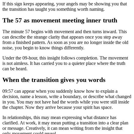
If this sign keeps appearing, your angels may be showing you that
the transition has taught you something worth naming.
The 57 as movement meeting inner truth
The minute 57 begins with movement and then turns inward. This
can describe the strange clarity that appears once you step away
from a finished pattern. As soon as you are no longer inside the old
noise, you begin to know things differently.
Under the 09-hour, this insight follows completion. The movement
is not aimless. It has carried you to a quieter place where the truth
can be heard.
When the transition gives you words
09:57 can appear when you suddenly know how to explain a
decision, name a lesson, write a boundary, or describe what changed
in you. You may not have had the words while you were still inside
the chapter. Now they arrive because your spirit has space.
In relationships, this may mean expressing what distance has
clarified. At work, it may mean putting a transition into a clear plan
or message. Creatively, it can mean writing from the insight that
only movement could reveal.