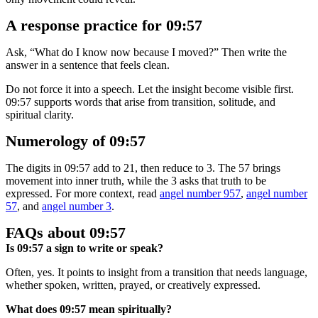
A response practice for 09:57
Ask, “What do I know now because I moved?” Then write the
answer in a sentence that feels clean.
Do not force it into a speech. Let the insight become visible first.
09:57 supports words that arise from transition, solitude, and
spiritual clarity.
Numerology of 09:57
The digits in 09:57 add to 21, then reduce to 3. The 57 brings
movement into inner truth, while the 3 asks that truth to be
expressed. For more context, read
angel number 957
,
angel number
57
, and
angel number 3
.
FAQs about 09:57
Is 09:57 a sign to write or speak?
Often, yes. It points to insight from a transition that needs language,
whether spoken, written, prayed, or creatively expressed.
What does 09:57 mean spiritually?