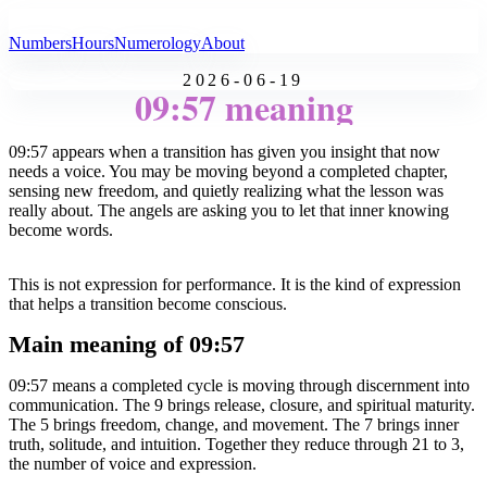
All Angel Numbers
Numbers
Hours
Numerology
About
2026-06-19
09:57 meaning
09:57 appears when a transition has given you insight that now
needs a voice. You may be moving beyond a completed chapter,
sensing new freedom, and quietly realizing what the lesson was
really about. The angels are asking you to let that inner knowing
become words.
This is not expression for performance. It is the kind of expression
that helps a transition become conscious.
Main meaning of 09:57
09:57 means a completed cycle is moving through discernment into
communication. The 9 brings release, closure, and spiritual maturity.
The 5 brings freedom, change, and movement. The 7 brings inner
truth, solitude, and intuition. Together they reduce through 21 to 3,
the number of voice and expression.