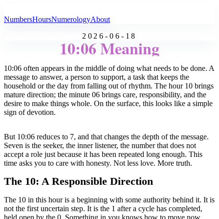
All Angel Numbers
Numbers
Hours
Numerology
About
2026-06-18
10:06 Meaning
10:06 often appears in the middle of doing what needs to be done. A
message to answer, a person to support, a task that keeps the
household or the day from falling out of rhythm. The hour 10 brings
mature direction; the minute 06 brings care, responsibility, and the
desire to make things whole. On the surface, this looks like a simple
sign of devotion.
But 10:06 reduces to 7, and that changes the depth of the message.
Seven is the seeker, the inner listener, the number that does not
accept a role just because it has been repeated long enough. This
time asks you to care with honesty. Not less love. More truth.
The 10: A Responsible Direction
The 10 in this hour is a beginning with some authority behind it. It is
not the first uncertain step. It is the 1 after a cycle has completed,
held open by the 0. Something in you knows how to move now