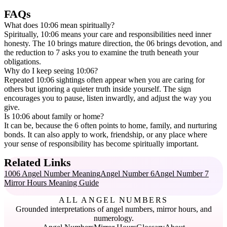
FAQs
What does 10:06 mean spiritually?
Spiritually, 10:06 means your care and responsibilities need inner
honesty. The 10 brings mature direction, the 06 brings devotion, and
the reduction to 7 asks you to examine the truth beneath your
obligations.
Why do I keep seeing 10:06?
Repeated 10:06 sightings often appear when you are caring for
others but ignoring a quieter truth inside yourself. The sign
encourages you to pause, listen inwardly, and adjust the way you
give.
Is 10:06 about family or home?
It can be, because the 6 often points to home, family, and nurturing
bonds. It can also apply to work, friendship, or any place where
your sense of responsibility has become spiritually important.
Related Links
1006 Angel Number Meaning
Angel Number 6
Angel Number 7
Mirror Hours Meaning Guide
ALL ANGEL NUMBERS
Grounded interpretations of angel numbers, mirror hours, and
numerology.