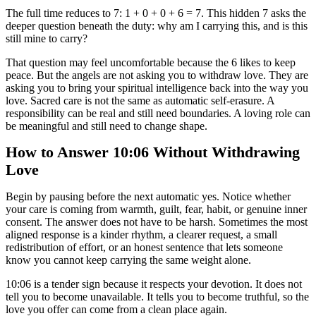
The full time reduces to 7: 1 + 0 + 0 + 6 = 7. This hidden 7 asks the
deeper question beneath the duty: why am I carrying this, and is this
still mine to carry?
That question may feel uncomfortable because the 6 likes to keep
peace. But the angels are not asking you to withdraw love. They are
asking you to bring your spiritual intelligence back into the way you
love. Sacred care is not the same as automatic self-erasure. A
responsibility can be real and still need boundaries. A loving role can
be meaningful and still need to change shape.
How to Answer 10:06 Without Withdrawing
Love
Begin by pausing before the next automatic yes. Notice whether
your care is coming from warmth, guilt, fear, habit, or genuine inner
consent. The answer does not have to be harsh. Sometimes the most
aligned response is a kinder rhythm, a clearer request, a small
redistribution of effort, or an honest sentence that lets someone
know you cannot keep carrying the same weight alone.
10:06 is a tender sign because it respects your devotion. It does not
tell you to become unavailable. It tells you to become truthful, so the
love you offer can come from a clean place again.