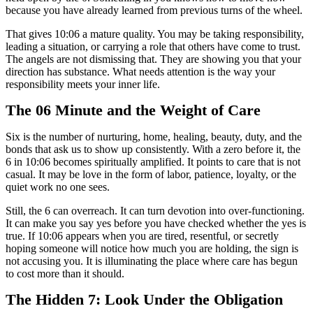
because you have already learned from previous turns of the wheel.
That gives 10:06 a mature quality. You may be taking responsibility,
leading a situation, or carrying a role that others have come to trust.
The angels are not dismissing that. They are showing you that your
direction has substance. What needs attention is the way your
responsibility meets your inner life.
The 06 Minute and the Weight of Care
Six is the number of nurturing, home, healing, beauty, duty, and the
bonds that ask us to show up consistently. With a zero before it, the
6 in 10:06 becomes spiritually amplified. It points to care that is not
casual. It may be love in the form of labor, patience, loyalty, or the
quiet work no one sees.
Still, the 6 can overreach. It can turn devotion into over-functioning.
It can make you say yes before you have checked whether the yes is
true. If 10:06 appears when you are tired, resentful, or secretly
hoping someone will notice how much you are holding, the sign is
not accusing you. It is illuminating the place where care has begun
to cost more than it should.
The Hidden 7: Look Under the Obligation