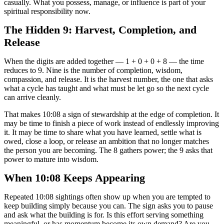
casually. What you possess, manage, or influence is part of your
spiritual responsibility now.
The Hidden 9: Harvest, Completion, and
Release
When the digits are added together — 1 + 0 + 0 + 8 — the time
reduces to 9. Nine is the number of completion, wisdom,
compassion, and release. It is the harvest number, the one that asks
what a cycle has taught and what must be let go so the next cycle
can arrive cleanly.
That makes 10:08 a sign of stewardship at the edge of completion. It
may be time to finish a piece of work instead of endlessly improving
it. It may be time to share what you have learned, settle what is
owed, close a loop, or release an ambition that no longer matches
the person you are becoming. The 8 gathers power; the 9 asks that
power to mature into wisdom.
When 10:08 Keeps Appearing
Repeated 10:08 sightings often show up when you are tempted to
keep building simply because you can. The sign asks you to pause
and ask what the building is for. Is this effort serving something
meaningful, or has momentum become its own demand? Are you