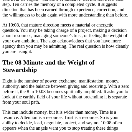
step. Ten carries the memory of a completed cycle. It suggests
direction that has been earned through experience, correction, and
the willingness to begin again with more understanding than before.
At 10:08, that mature direction meets a material or energetic
question. You may be taking charge of a project, making a decision
about resources, managing someone’s trust, or feeling the weight of
your own ambition. The sign acknowledges that you have more
agency than you may be admitting. The real question is how cleanly
you are using it.
The 08 Minute and the Weight of
Stewardship
Eight is the number of power, exchange, manifestation, money,
authority, and the balance between giving and receiving. With a zero
before it, the 8 in 10:08 becomes spiritually amplified. It asks you to
look at the earthly field of your life without pretending it is separate
from your soul path.
This can include money, but it is wider than money. Time is a
resource. Attention is a resource. Trust is a resource. So is your
ability to decide, lead, negotiate, protect, and say no. 10:08 often
appears when the angels want you to stop treating these things