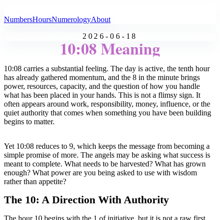
All Angel Numbers
Numbers
Hours
Numerology
About
2026-06-18
10:08 Meaning
10:08 carries a substantial feeling. The day is active, the tenth hour
has already gathered momentum, and the 8 in the minute brings
power, resources, capacity, and the question of how you handle
what has been placed in your hands. This is not a flimsy sign. It
often appears around work, responsibility, money, influence, or the
quiet authority that comes when something you have been building
begins to matter.
Yet 10:08 reduces to 9, which keeps the message from becoming a
simple promise of more. The angels may be asking what success is
meant to complete. What needs to be harvested? What has grown
enough? What power are you being asked to use with wisdom
rather than appetite?
The 10: A Direction With Authority
The hour 10 begins with the 1 of initiative, but it is not a raw first