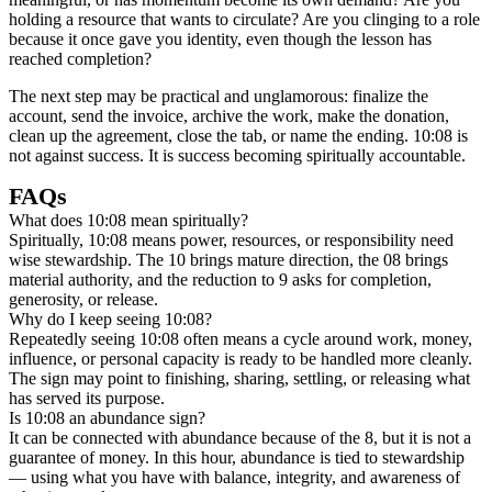
holding a resource that wants to circulate? Are you clinging to a role
because it once gave you identity, even though the lesson has
reached completion?
The next step may be practical and unglamorous: finalize the
account, send the invoice, archive the work, make the donation,
clean up the agreement, close the tab, or name the ending. 10:08 is
not against success. It is success becoming spiritually accountable.
FAQs
What does 10:08 mean spiritually?
Spiritually, 10:08 means power, resources, or responsibility need
wise stewardship. The 10 brings mature direction, the 08 brings
material authority, and the reduction to 9 asks for completion,
generosity, or release.
Why do I keep seeing 10:08?
Repeatedly seeing 10:08 often means a cycle around work, money,
influence, or personal capacity is ready to be handled more cleanly.
The sign may point to finishing, sharing, settling, or releasing what
has served its purpose.
Is 10:08 an abundance sign?
It can be connected with abundance because of the 8, but it is not a
guarantee of money. In this hour, abundance is tied to stewardship
— using what you have with balance, integrity, and awareness of