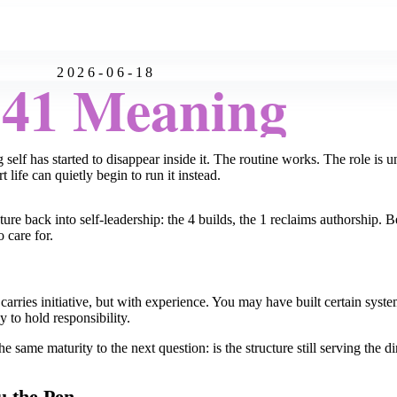
2026-06-18
:41 Meaning
ng self has started to disappear inside it. The routine works. The role i
life can quietly begin to run it instead.
re back into self-leadership: the 4 builds, the 1 reclaims authorship. 
 care for.
 carries initiative, but with experience. You may have built certain syst
 to hold responsibility.
e same maturity to the next question: is the structure still serving the di