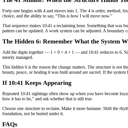
The 41 Minute: When the Structure Hands Yo
Forty-one begins with 4 and moves into 1. The 4 is order, method, found
choice, and the ability to say, “This is how I will move now.”
That sequence makes 10:41 a reclaiming hour. Something that was built
pattern can be updated. A work system can be adjusted. A boundary c
The Hidden 6: Remember What the System Wa
Add the digits together — 1 + 0 + 4 + 1 — and 10:41 reduces to 6. Six 
merely managed.
This hidden 6 is the reason the change matters. The structure is not the
beauty, peace, or healing it was built around are sacred. If the system 
If 10:41 Keeps Appearing
Repeated 10:41 sightings often show up when you have become loyal to 
how it has to be,” and ask whether that is still true.
Choose one structure to reclaim. Make it more humane. Shift the rhythm
foundation, not be buried under it.
FAQs