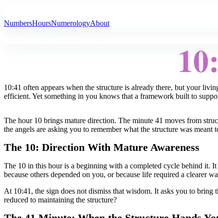
All Angel Numbers
Numbers
Hours
Numerology
About
10
10:41 often appears when the structure is already there, but your livi
efficient. Yet something in you knows that a framework built to support 
The hour 10 brings mature direction. The minute 41 moves from structu
the angels are asking you to remember what the structure was meant to
The 10: Direction With Mature Awareness
The 10 in this hour is a beginning with a completed cycle behind it. It
because others depended on you, or because life required a clearer way
At 10:41, the sign does not dismiss that wisdom. It asks you to bring th
reduced to maintaining the structure?