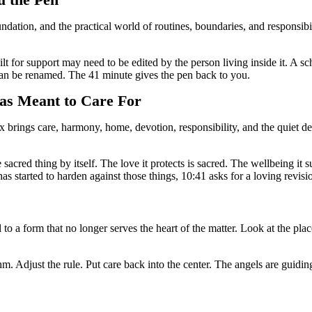
u the Pen
ation, and the practical world of routines, boundaries, and responsibili
 for support may need to be edited by the person living inside it. A sc
an be renamed. The 41 minute gives the pen back to you.
s Meant to Care For
brings care, harmony, home, devotion, responsibility, and the quiet desi
 sacred thing by itself. The love it protects is sacred. The wellbeing it 
has started to harden against those things, 10:41 asks for a loving revisi
a form that no longer serves the heart of the matter. Look at the place
. Adjust the rule. Put care back into the center. The angels are guidin