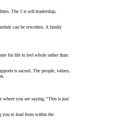
ties. The 1 is self-leadership,
hedule can be rewritten. A family
re for life to feel whole rather than
supports is sacred. The people, values,
on.
 where you are saying, “This is just
g you to lead from within the