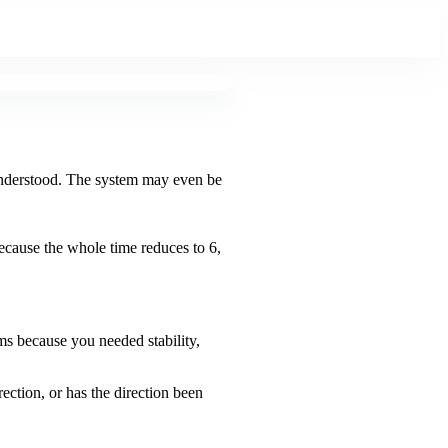
s understood. The system may even be
Because the whole time reduces to 6,
ems because you needed stability,
rection, or has the direction been