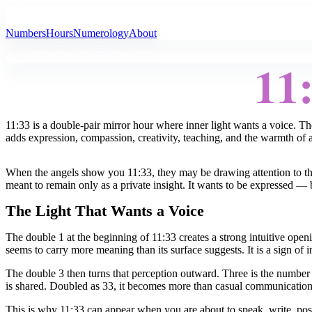
All Angel Numbers
Numbers
Hours
Numerology
About
11
11:33 is a double-pair mirror hour where inner light wants a voice. The
adds expression, compassion, creativity, teaching, and the warmth of a
When the angels show you 11:33, they may be drawing attention to th
meant to remain only as a private insight. It wants to be expressed —
The Light That Wants a Voice
The double 1 at the beginning of 11:33 creates a strong intuitive ope
seems to carry more meaning than its surface suggests. It is a sign of
The double 3 then turns that perception outward. Three is the number o
is shared. Doubled as 33, it becomes more than casual communication. I
This is why 11:33 can appear when you are about to speak, write, pos