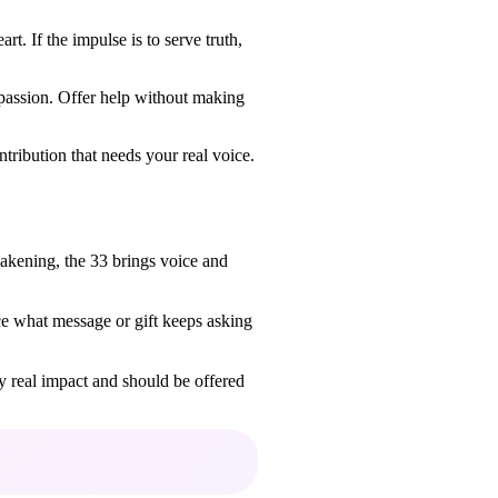
t. If the impulse is to serve truth,
passion. Offer help without making
ntribution that needs your real voice.
akening, the 33 brings voice and
e what message or gift keeps asking
ry real impact and should be offered