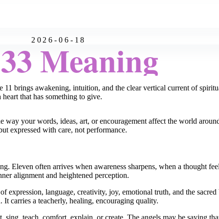
2026-06-18
:33 Meaning
 11 brings awakening, intuition, and the clear vertical current of spirit
 heart that has something to give.
e way your words, ideas, art, or encouragement affect the world aroun
 but expressed with care, not performance.
ning. Eleven often arrives when awareness sharpens, when a thought feel
 inner alignment and heightened perception.
f expression, language, creativity, joy, emotional truth, and the sacred
t carries a teacherly, healing, encouraging quality.
t, sing, teach, comfort, explain, or create. The angels may be saying t