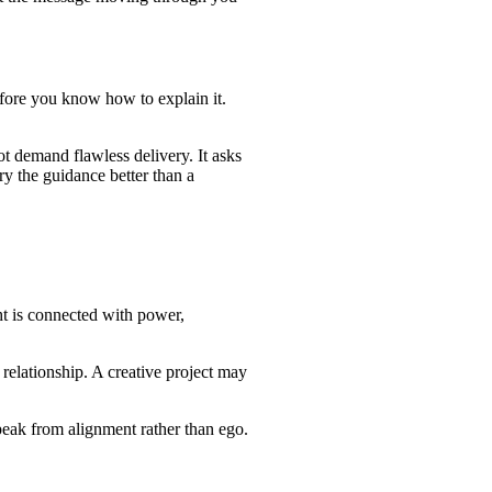
 before you know how to explain it.
t demand flawless delivery. It asks
ry the guidance better than a
ght is connected with power,
lationship. A creative project may
peak from alignment rather than ego.