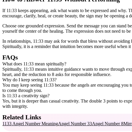
If 11:33 keeps appearing, ask what wants to be expressed and why. The “
encourage, clarify, heal, or create beauty, the sign may be opening a d
Choose one grounded expression. Send the message you can stand behi
yourself the center of the healing. The expression does not need to be 
In relationships, 11:33 may ask for words that bless without avoiding h
Spiritually, it is a reminder that intuition becomes more useful when i
FAQs
What does 11:33 mean spiritually?
Spiritually, 11:33 means intuitive guidance wants to move through ex
heart, and the reduction to 8 asks for responsible influence.
Why do I keep seeing 11:33?
You may keep seeing 11:33 because the angels are encouraging you to
to come through you.
Is 11:33 a creativity sign?
Yes, but it is deeper than casual creativity. The double 3 points to e
with integrity.
Related Links
1133 Angel Number Meaning
Angel Number 33
Angel Number 8
Mirr