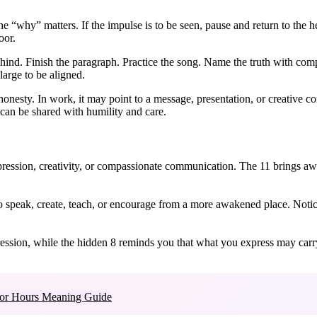
why” matters. If the impulse is to be seen, pause and return to the hear
oor.
nd. Finish the paragraph. Practice the song. Name the truth with com
large to be aligned.
onesty. In work, it may point to a message, presentation, or creative co
t can be shared with humility and care.
pression, creativity, or compassionate communication. The 11 brings aw
 speak, create, teach, or encourage from a more awakened place. Notic
xpression, while the hidden 8 reminds you that what you express may car
or Hours Meaning Guide