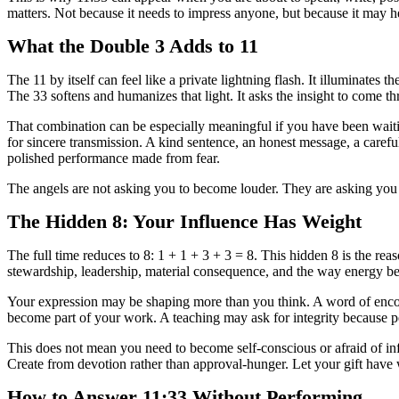
matters. Not because it needs to impress anyone, but because it may 
What the Double 3 Adds to 11
The 11 by itself can feel like a private lightning flash. It illuminates
The 33 softens and humanizes that light. It asks the insight to come t
That combination can be especially meaningful if you have been waitin
for sincere transmission. A kind sentence, an honest message, a carefu
polished performance made from fear.
The angels are not asking you to become louder. They are asking you t
The Hidden 8: Your Influence Has Weight
The full time reduces to 8: 1 + 1 + 3 + 3 = 8. This hidden 8 is the reas
stewardship, leadership, material consequence, and the way energy b
Your expression may be shaping more than you think. A word of enco
become part of your work. A teaching may ask for integrity because pe
This does not mean you need to become self-conscious or afraid of inf
Create from devotion rather than approval-hunger. Let your gift have w
How to Answer 11:33 Without Performing