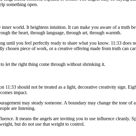
help something open.
 the inner world. It heightens intuition. It can make you aware of a truth
hrough the heart, through language, through art, through warmth.
g until you feel perfectly ready to share what you know. 11:33 does no
lly chosen piece of work, or a creative offering made from truth can car
o let the right thing come through without shrinking it.
on 11:33 should not be treated as a light, decorative creativity sign. Ei
ecomes impact.
uragement may steady someone. A boundary may change the tone of a re
ople are listening.
luence. It means the angels are inviting you to use influence cleanly. S
eight, but do not use that weight to control.