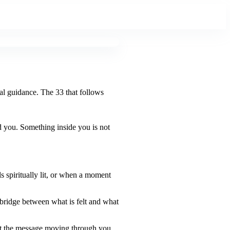
ual guidance. The 33 that follows
d you. Something inside you is not
s spiritually lit, or when a moment
 bridge between what is felt and what
hat the message moving through you