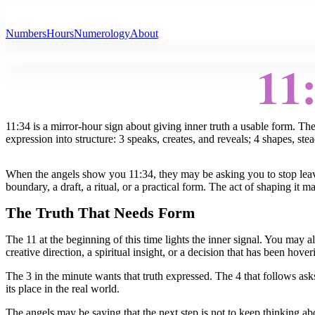
All Angel Numbers
Numbers
Hours
Numerology
About
11
11:34 is a mirror-hour sign about giving inner truth a usable form. T
expression into structure: 3 speaks, creates, and reveals; 4 shapes, ste
When the angels show you 11:34, they may be asking you to stop leavin
boundary, a draft, a ritual, or a practical form. The act of shaping it 
The Truth That Needs Form
The 11 at the beginning of this time lights the inner signal. You may a
creative direction, a spiritual insight, or a decision that has been hov
The 3 in the minute wants that truth expressed. The 4 that follows asks
its place in the real world.
The angels may be saying that the next step is not to keep thinking abo