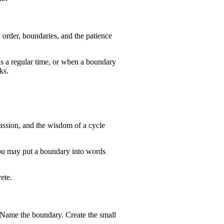
 order, boundaries, and the patience
ds a regular time, or when a boundary
ks.
passion, and the wisdom of a cycle
 You may put a boundary into words
ete.
. Name the boundary. Create the small