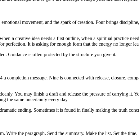
 emotional movement, and the spark of creation. Four brings discipline,
n a creative idea needs a first outline, when a spiritual practice nee
or perfection. It is asking for enough form that the energy no longer lea
ted. Guidance is often protected by the structure you give it.
:34 a completion message. Nine is connected with release, closure, com
leanly. You may finish a draft and release the pressure of carrying it.
ing the same uncertainty every day.
ramatic ending. Sometimes it is found in finally making the truth concr
orm. Write the paragraph. Send the summary. Make the list. Set the time