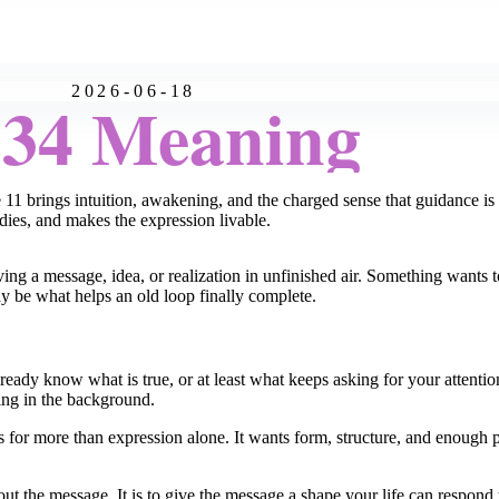
2026-06-18
:34 Meaning
he 11 brings intuition, awakening, and the charged sense that guidance 
adies, and makes the expression livable.
g a message, idea, or realization in unfinished air. Something wants t
may be what helps an old loop finally complete.
lready know what is true, or at least what keeps asking for your attentio
ering in the background.
 for more than expression alone. It wants form, structure, and enough pra
ut the message. It is to give the message a shape your life can respond 