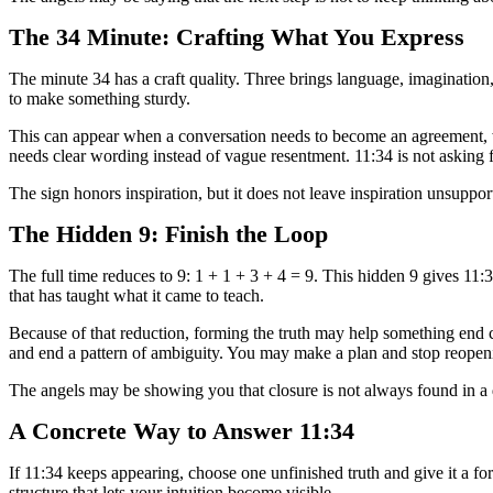
The 34 Minute: Crafting What You Express
The minute 34 has a craft quality. Three brings language, imagination,
to make something sturdy.
This can appear when a conversation needs to become an agreement, whe
needs clear wording instead of vague resentment. 11:34 is not asking f
The sign honors inspiration, but it does not leave inspiration unsuppor
The Hidden 9: Finish the Loop
The full time reduces to 9: 1 + 1 + 3 + 4 = 9. This hidden 9 gives 11
that has taught what it came to teach.
Because of that reduction, forming the truth may help something end c
and end a pattern of ambiguity. You may make a plan and stop reopen
The angels may be showing you that closure is not always found in a d
A Concrete Way to Answer 11:34
If 11:34 keeps appearing, choose one unfinished truth and give it a f
structure that lets your intuition become visible.