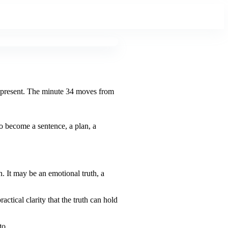
is present. The minute 34 moves from
o become a sentence, a plan, a
n. It may be an emotional truth, a
ctical clarity that the truth can hold
to.