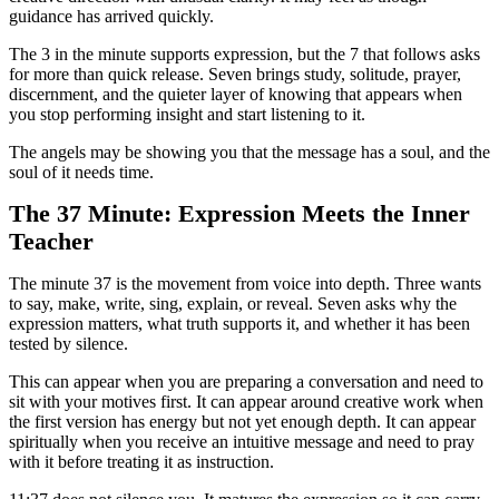
guidance has arrived quickly.
The 3 in the minute supports expression, but the 7 that follows asks
for more than quick release. Seven brings study, solitude, prayer,
discernment, and the quieter layer of knowing that appears when
you stop performing insight and start listening to it.
The angels may be showing you that the message has a soul, and the
soul of it needs time.
The 37 Minute: Expression Meets the Inner
Teacher
The minute 37 is the movement from voice into depth. Three wants
to say, make, write, sing, explain, or reveal. Seven asks why the
expression matters, what truth supports it, and whether it has been
tested by silence.
This can appear when you are preparing a conversation and need to
sit with your motives first. It can appear around creative work when
the first version has energy but not yet enough depth. It can appear
spiritually when you receive an intuitive message and need to pray
with it before treating it as instruction.