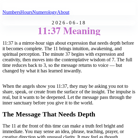
All Angel Numbers
Numbers
Hours
Numerology
About
2026-06-18
11:37 Meaning
11:37 is a mirror-hour sign about expression that needs depth before
it becomes complete. The 11 brings intuition, awakening, and
spiritual perception. The minute 37 begins with expression and
creativity, then moves into the contemplative wisdom of 7. The full
time reduces back to 3, so the message returns to voice — but
changed by what it has learned inwardly.
When the angels show you 11:37, they may be asking you not to
share, speak, or create from the surface of the insight. The impulse is
real, but it wants to be deepened. Let the message pass through the
inner sanctuary before you give it to the world.
The Message That Needs Depth
The 11 at the front of this time can make a truth feel bright and
immediate. You may sense an idea, phrase, teaching, prayer, or
creative direction with unusual clarity. It may feel as though