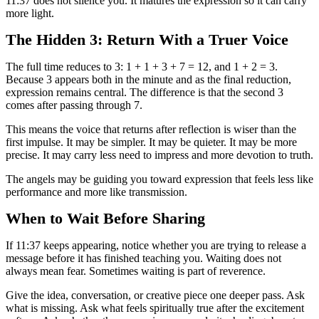
11:37 does not silence you. It matures the expression so it can carry
more light.
The Hidden 3: Return With a Truer Voice
The full time reduces to 3: 1 + 1 + 3 + 7 = 12, and 1 + 2 = 3.
Because 3 appears both in the minute and as the final reduction,
expression remains central. The difference is that the second 3
comes after passing through 7.
This means the voice that returns after reflection is wiser than the
first impulse. It may be simpler. It may be quieter. It may be more
precise. It may carry less need to impress and more devotion to truth.
The angels may be guiding you toward expression that feels less like
performance and more like transmission.
When to Wait Before Sharing
If 11:37 keeps appearing, notice whether you are trying to release a
message before it has finished teaching you. Waiting does not
always mean fear. Sometimes waiting is part of reverence.
Give the idea, conversation, or creative piece one deeper pass. Ask
what is missing. Ask what feels spiritually true after the excitement