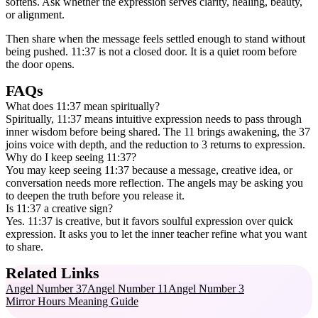
softens. Ask whether the expression serves clarity, healing, beauty,
or alignment.
Then share when the message feels settled enough to stand without
being pushed. 11:37 is not a closed door. It is a quiet room before
the door opens.
FAQs
What does 11:37 mean spiritually?
Spiritually, 11:37 means intuitive expression needs to pass through
inner wisdom before being shared. The 11 brings awakening, the 37
joins voice with depth, and the reduction to 3 returns to expression.
Why do I keep seeing 11:37?
You may keep seeing 11:37 because a message, creative idea, or
conversation needs more reflection. The angels may be asking you
to deepen the truth before you release it.
Is 11:37 a creative sign?
Yes. 11:37 is creative, but it favors soulful expression over quick
expression. It asks you to let the inner teacher refine what you want
to share.
Related Links
Angel Number 37
Angel Number 11
Angel Number 3
Mirror Hours Meaning Guide