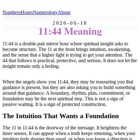
All Angel Numbers
Numbers
Hours
Numerology
About
2026-06-18
11:44 Meaning
11:44 is a double-pair mirror hour where spiritual insight asks to
become structure. The 11 at the front brings intuition, awakening,
and the sense that a higher light is trying to get your attention. The
44 that follows is practical, protective, and serious. It does not let the
insight remain only a feeling.
When the angels show you 11:44, they may be reassuring you that
guidance is present, but they are also asking you to build something
around that guidance. A boundary, rhythm, plan, commitment, or
foundation may be the next spiritual step. This is not a sign of
passive waiting. It is a sign of protected construction.
The Intuition That Wants a Foundation
The 11 in 11:44 is the doorway of the message. It heightens the
inner senses. It can appear when a truth keeps returning, when your
intuition feels sharper than usual, or when you know a direction is