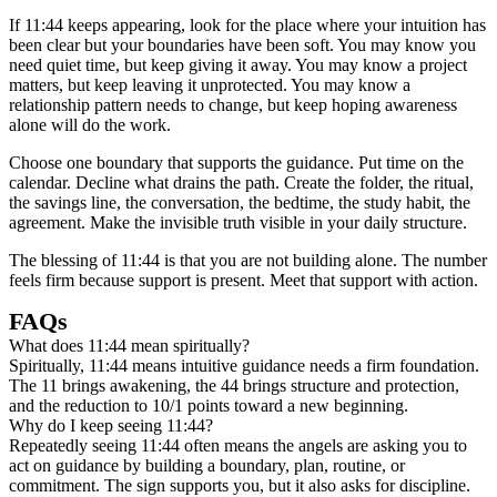
If 11:44 keeps appearing, look for the place where your intuition has
been clear but your boundaries have been soft. You may know you
need quiet time, but keep giving it away. You may know a project
matters, but keep leaving it unprotected. You may know a
relationship pattern needs to change, but keep hoping awareness
alone will do the work.
Choose one boundary that supports the guidance. Put time on the
calendar. Decline what drains the path. Create the folder, the ritual,
the savings line, the conversation, the bedtime, the study habit, the
agreement. Make the invisible truth visible in your daily structure.
The blessing of 11:44 is that you are not building alone. The number
feels firm because support is present. Meet that support with action.
FAQs
What does 11:44 mean spiritually?
Spiritually, 11:44 means intuitive guidance needs a firm foundation.
The 11 brings awakening, the 44 brings structure and protection,
and the reduction to 10/1 points toward a new beginning.
Why do I keep seeing 11:44?
Repeatedly seeing 11:44 often means the angels are asking you to
act on guidance by building a boundary, plan, routine, or
commitment. The sign supports you, but it also asks for discipline.