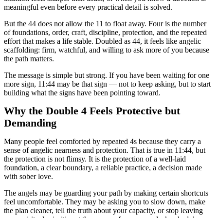
meaningful even before every practical detail is solved.
But the 44 does not allow the 11 to float away. Four is the number
of foundations, order, craft, discipline, protection, and the repeated
effort that makes a life stable. Doubled as 44, it feels like angelic
scaffolding: firm, watchful, and willing to ask more of you because
the path matters.
The message is simple but strong. If you have been waiting for one
more sign, 11:44 may be that sign — not to keep asking, but to start
building what the signs have been pointing toward.
Why the Double 4 Feels Protective but
Demanding
Many people feel comforted by repeated 4s because they carry a
sense of angelic nearness and protection. That is true in 11:44, but
the protection is not flimsy. It is the protection of a well-laid
foundation, a clear boundary, a reliable practice, a decision made
with sober love.
The angels may be guarding your path by making certain shortcuts
feel uncomfortable. They may be asking you to slow down, make
the plan cleaner, tell the truth about your capacity, or stop leaving