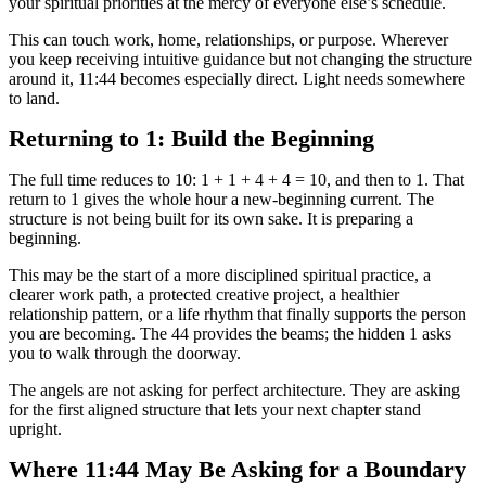
your spiritual priorities at the mercy of everyone else’s schedule.
This can touch work, home, relationships, or purpose. Wherever
you keep receiving intuitive guidance but not changing the structure
around it, 11:44 becomes especially direct. Light needs somewhere
to land.
Returning to 1: Build the Beginning
The full time reduces to 10: 1 + 1 + 4 + 4 = 10, and then to 1. That
return to 1 gives the whole hour a new-beginning current. The
structure is not being built for its own sake. It is preparing a
beginning.
This may be the start of a more disciplined spiritual practice, a
clearer work path, a protected creative project, a healthier
relationship pattern, or a life rhythm that finally supports the person
you are becoming. The 44 provides the beams; the hidden 1 asks
you to walk through the doorway.
The angels are not asking for perfect architecture. They are asking
for the first aligned structure that lets your next chapter stand
upright.
Where 11:44 May Be Asking for a Boundary