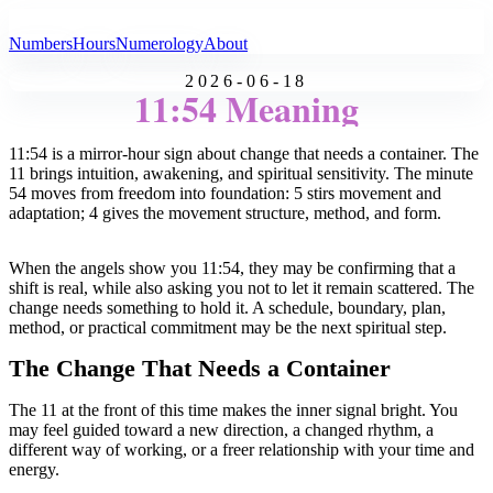
All Angel Numbers
Numbers
Hours
Numerology
About
2026-06-18
11:54 Meaning
11:54 is a mirror-hour sign about change that needs a container. The
11 brings intuition, awakening, and spiritual sensitivity. The minute
54 moves from freedom into foundation: 5 stirs movement and
adaptation; 4 gives the movement structure, method, and form.
When the angels show you 11:54, they may be confirming that a
shift is real, while also asking you not to let it remain scattered. The
change needs something to hold it. A schedule, boundary, plan,
method, or practical commitment may be the next spiritual step.
The Change That Needs a Container
The 11 at the front of this time makes the inner signal bright. You
may feel guided toward a new direction, a changed rhythm, a
different way of working, or a freer relationship with your time and
energy.