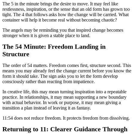
The 5 in the minute brings the desire to move. It may feel like
restlessness, inspiration, or the sense that an old form has grown too
tight. The 4 that follows asks how the change will be carried. What
container will help it become real without becoming chaotic?
The angels may be reminding you that inspired change becomes
stronger when it is given a stable place to land.
The 54 Minute: Freedom Landing in
Structure
The order of 54 matters. Freedom comes first, structure second. This
means you may already feel the change current before you know the
form it should take. The sign asks you to let the form develop
consciously rather than reacting from impatience.
In creative life, this may mean turning inspiration into a repeatable
practice. In relationships, it may mean supporting a new boundary
with actual behavior. In work or purpose, it may mean giving a
transition a plan instead of leaving it as fantasy.
11:54 does not reduce freedom. It protects freedom from dissolving.
Returning to 11: Clearer Guidance Through