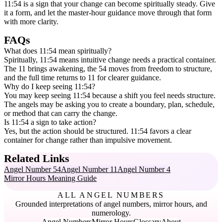
11:54 is a sign that your change can become spiritually steady. Give
it a form, and let the master-hour guidance move through that form
with more clarity.
FAQs
What does 11:54 mean spiritually?
Spiritually, 11:54 means intuitive change needs a practical container.
The 11 brings awakening, the 54 moves from freedom to structure,
and the full time returns to 11 for clearer guidance.
Why do I keep seeing 11:54?
You may keep seeing 11:54 because a shift you feel needs structure.
The angels may be asking you to create a boundary, plan, schedule,
or method that can carry the change.
Is 11:54 a sign to take action?
Yes, but the action should be structured. 11:54 favors a clear
container for change rather than impulsive movement.
Related Links
Angel Number 54
Angel Number 11
Angel Number 4
Mirror Hours Meaning Guide
ALL ANGEL NUMBERS
Grounded interpretations of angel numbers, mirror hours, and
numerology.
Angel Numbers
Mirror Hours
Glossary
About