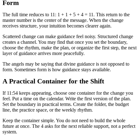
Form
The full time reduces to 11: 1 + 1 + 5 + 4 = 11. This return to the
master number is the center of the message. When the change
receives structure, your intuition becomes clearer again.
Scattered change can make guidance feel noisy. Structured change
creates a channel. You may find that once you set the boundary,
choose the rhythm, make the plan, or organize the first step, the next
layer of guidance arrives more peacefully.
The angels may be saying that divine guidance is not opposed to
form. Sometimes form is how guidance stays available.
A Practical Container for the Shift
If 11:54 keeps appearing, choose one container for the change you
feel. Put a time on the calendar. Write the first version of the plan.
Set the boundary in practical terms. Create the folder, the budget
line, the practice space, or the weekly rhythm.
Keep the container simple. You do not need to build the whole
future at once. The 4 asks for the next reliable support, not a perfect
system.