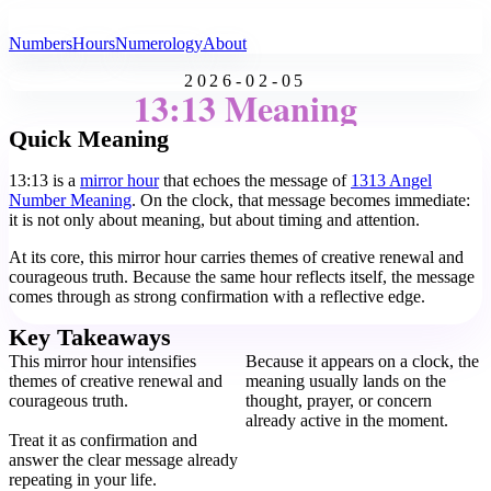
All Angel Numbers
Numbers
Hours
Numerology
About
2026-02-05
13:13 Meaning
Quick Meaning
13:13 is a
mirror hour
that echoes the message of
1313 Angel
Number Meaning
. On the clock, that message becomes immediate:
it is not only about meaning, but about timing and attention.
At its core, this mirror hour carries themes of creative renewal and
courageous truth. Because the same hour reflects itself, the message
comes through as strong confirmation with a reflective edge.
Key Takeaways
This mirror hour intensifies
Because it appears on a clock, the
themes of creative renewal and
meaning usually lands on the
courageous truth.
thought, prayer, or concern
already active in the moment.
Treat it as confirmation and
answer the clear message already
repeating in your life.