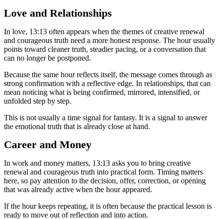
Love and Relationships
In love, 13:13 often appears when the themes of creative renewal
and courageous truth need a more honest response. The hour usually
points toward cleaner truth, steadier pacing, or a conversation that
can no longer be postponed.
Because the same hour reflects itself, the message comes through as
strong confirmation with a reflective edge. In relationships, that can
mean noticing what is being confirmed, mirrored, intensified, or
unfolded step by step.
This is not usually a time signal for fantasy. It is a signal to answer
the emotional truth that is already close at hand.
Career and Money
In work and money matters, 13:13 asks you to bring creative
renewal and courageous truth into practical form. Timing matters
here, so pay attention to the decision, offer, correction, or opening
that was already active when the hour appeared.
If the hour keeps repeating, it is often because the practical lesson is
ready to move out of reflection and into action.