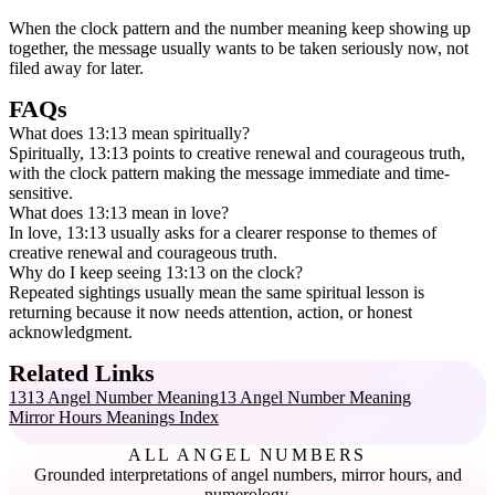
When the clock pattern and the number meaning keep showing up
together, the message usually wants to be taken seriously now, not
filed away for later.
FAQs
What does 13:13 mean spiritually?
Spiritually, 13:13 points to creative renewal and courageous truth,
with the clock pattern making the message immediate and time-
sensitive.
What does 13:13 mean in love?
In love, 13:13 usually asks for a clearer response to themes of
creative renewal and courageous truth.
Why do I keep seeing 13:13 on the clock?
Repeated sightings usually mean the same spiritual lesson is
returning because it now needs attention, action, or honest
acknowledgment.
Related Links
1313 Angel Number Meaning
13 Angel Number Meaning
Mirror Hours Meanings Index
ALL ANGEL NUMBERS
Grounded interpretations of angel numbers, mirror hours, and
numerology.