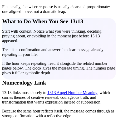
Financially, the wiser response is usually clear and proportionate:
one aligned move, not a dramatic leap.
What to Do When You See 13:13
Start with context. Notice what you were thinking, deciding,
praying about, or avoiding in the moment just before 13:13
appeared.
Treat it as confirmation and answer the clear message already
repeating in your life.
If the hour keeps repeating, read it alongside the related number
pages below. The clock gives the message timing. The number page
gives it fuller symbolic depth.
Numerology Link
13:13 links most closely to
1313 Angel Number Meaning
, which
carries themes of creative renewal, courageous truth, and
transformation that wants expression instead of suppression.
Because the same hour reflects itself, the message comes through as
strong confirmation with a reflective edge.