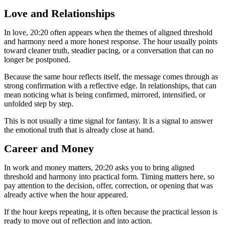
Love and Relationships
In love, 20:20 often appears when the themes of aligned threshold
and harmony need a more honest response. The hour usually points
toward cleaner truth, steadier pacing, or a conversation that can no
longer be postponed.
Because the same hour reflects itself, the message comes through as
strong confirmation with a reflective edge. In relationships, that can
mean noticing what is being confirmed, mirrored, intensified, or
unfolded step by step.
This is not usually a time signal for fantasy. It is a signal to answer
the emotional truth that is already close at hand.
Career and Money
In work and money matters, 20:20 asks you to bring aligned
threshold and harmony into practical form. Timing matters here, so
pay attention to the decision, offer, correction, or opening that was
already active when the hour appeared.
If the hour keeps repeating, it is often because the practical lesson is
ready to move out of reflection and into action.