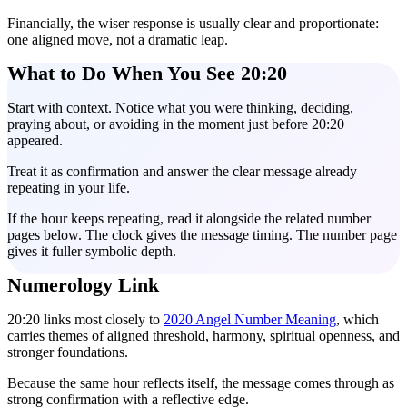
Financially, the wiser response is usually clear and proportionate:
one aligned move, not a dramatic leap.
What to Do When You See 20:20
Start with context. Notice what you were thinking, deciding,
praying about, or avoiding in the moment just before 20:20
appeared.
Treat it as confirmation and answer the clear message already
repeating in your life.
If the hour keeps repeating, read it alongside the related number
pages below. The clock gives the message timing. The number page
gives it fuller symbolic depth.
Numerology Link
20:20 links most closely to
2020 Angel Number Meaning
, which
carries themes of aligned threshold, harmony, spiritual openness, and
stronger foundations.
Because the same hour reflects itself, the message comes through as
strong confirmation with a reflective edge.