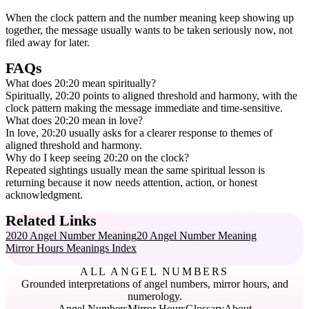
When the clock pattern and the number meaning keep showing up
together, the message usually wants to be taken seriously now, not
filed away for later.
FAQs
What does 20:20 mean spiritually?
Spiritually, 20:20 points to aligned threshold and harmony, with the
clock pattern making the message immediate and time-sensitive.
What does 20:20 mean in love?
In love, 20:20 usually asks for a clearer response to themes of
aligned threshold and harmony.
Why do I keep seeing 20:20 on the clock?
Repeated sightings usually mean the same spiritual lesson is
returning because it now needs attention, action, or honest
acknowledgment.
Related Links
2020 Angel Number Meaning
20 Angel Number Meaning
Mirror Hours Meanings Index
ALL ANGEL NUMBERS
Grounded interpretations of angel numbers, mirror hours, and
numerology.
Angel Numbers
Mirror Hours
Glossary
About