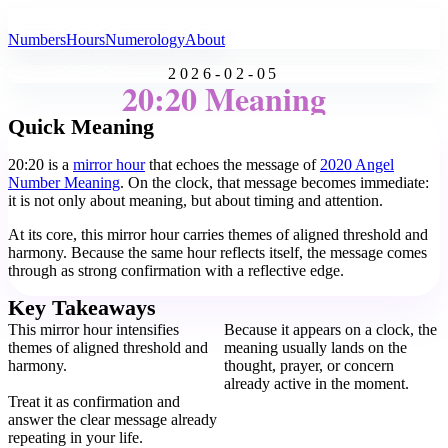
All Angel Numbers
Numbers
Hours
Numerology
About
2026-02-05
20:20 Meaning
Quick Meaning
20:20 is a
mirror hour
that echoes the message of
2020 Angel
Number Meaning
. On the clock, that message becomes immediate:
it is not only about meaning, but about timing and attention.
At its core, this mirror hour carries themes of aligned threshold and
harmony. Because the same hour reflects itself, the message comes
through as strong confirmation with a reflective edge.
Key Takeaways
This mirror hour intensifies
Because it appears on a clock, the
themes of aligned threshold and
meaning usually lands on the
harmony.
thought, prayer, or concern
already active in the moment.
Treat it as confirmation and
answer the clear message already
repeating in your life.