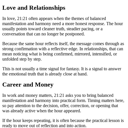
Love and Relationships
In love, 21:21 often appears when the themes of balanced
manifestation and harmony need a more honest response. The hour
usually points toward cleaner truth, steadier pacing, or a
conversation that can no longer be postponed.
Because the same hour reflects itself, the message comes through as
strong confirmation with a reflective edge. In relationships, that can
mean noticing what is being confirmed, mirrored, intensified, or
unfolded step by step.
This is not usually a time signal for fantasy. It is a signal to answer
the emotional truth that is already close at hand.
Career and Money
In work and money matters, 21:21 asks you to bring balanced
manifestation and harmony into practical form. Timing matters here,
so pay attention to the decision, offer, correction, or opening that
was already active when the hour appeared.
If the hour keeps repeating, it is often because the practical lesson is
ready to move out of reflection and into action.