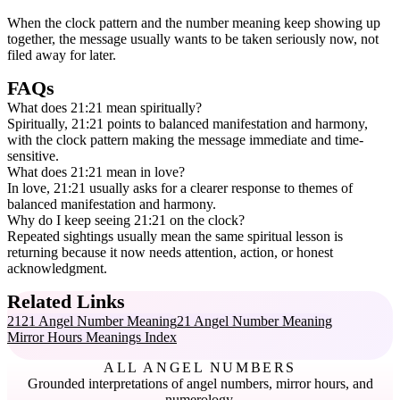
When the clock pattern and the number meaning keep showing up
together, the message usually wants to be taken seriously now, not
filed away for later.
FAQs
What does 21:21 mean spiritually?
Spiritually, 21:21 points to balanced manifestation and harmony,
with the clock pattern making the message immediate and time-
sensitive.
What does 21:21 mean in love?
In love, 21:21 usually asks for a clearer response to themes of
balanced manifestation and harmony.
Why do I keep seeing 21:21 on the clock?
Repeated sightings usually mean the same spiritual lesson is
returning because it now needs attention, action, or honest
acknowledgment.
Related Links
2121 Angel Number Meaning
21 Angel Number Meaning
Mirror Hours Meanings Index
ALL ANGEL NUMBERS
Grounded interpretations of angel numbers, mirror hours, and
numerology.