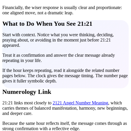
Financially, the wiser response is usually clear and proportionate:
one aligned move, not a dramatic leap.
What to Do When You See 21:21
Start with context. Notice what you were thinking, deciding,
praying about, or avoiding in the moment just before 21:21
appeared.
Treat it as confirmation and answer the clear message already
repeating in your life.
If the hour keeps repeating, read it alongside the related number
pages below. The clock gives the message timing. The number page
gives it fuller symbolic depth.
Numerology Link
21:21 links most closely to
2121 Angel Number Meaning
, which
carries themes of balanced manifestation, harmony, new beginnings,
and deeper care.
Because the same hour reflects itself, the message comes through as
strong confirmation with a reflective edge.