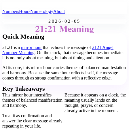
All Angel Numbers
Numbers
Hours
Numerology
About
2026-02-05
21:21 Meaning
Quick Meaning
21:21 is a
mirror hour
that echoes the message of
2121 Angel
Number Meaning
. On the clock, that message becomes immediate:
it is not only about meaning, but about timing and attention.
At its core, this mirror hour carries themes of balanced manifestation
and harmony. Because the same hour reflects itself, the message
comes through as strong confirmation with a reflective edge.
Key Takeaways
This mirror hour intensifies
Because it appears on a clock, the
themes of balanced manifestation
meaning usually lands on the
and harmony.
thought, prayer, or concern
already active in the moment.
Treat it as confirmation and
answer the clear message already
repeating in your life.