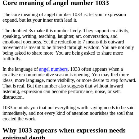
Core meaning of angel number 1033
The core meaning of angel number 1033 is: let your expression
expand, but let your inner truth lead it.
The doubled 3s make this number lively. They support creativity,
speaking, writing, teaching, laughter, art, conversation, and
emotional openness. Yet the reduction to 7 means this outward
movement is meant to be filtered through wisdom. You are not only
being asked to share more. You are being asked to share more
truthfully.
In the language of
angel numbers
, 1033 often appears when a
creative or communicative season is opening. You may feel more
ideas, more language, more visibility, or more desire to step forward.
That is real. But the number also suggests that without inward
listening, expression can become performance, noise, or self-
distraction.
1033 reminds you that not everything worth saying needs to be said
immediately, and not every kind of attention nourishes the soul that
created the work.
Why 1033 appears when expression needs
spiritual depth