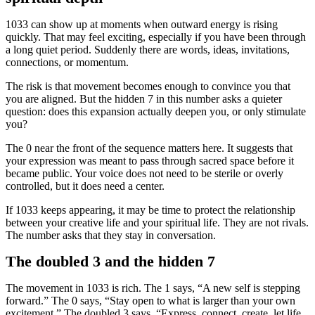
1033 can show up at moments when outward energy is rising
quickly. That may feel exciting, especially if you have been through
a long quiet period. Suddenly there are words, ideas, invitations,
connections, or momentum.
The risk is that movement becomes enough to convince you that
you are aligned. But the hidden 7 in this number asks a quieter
question: does this expansion actually deepen you, or only stimulate
you?
The 0 near the front of the sequence matters here. It suggests that
your expression was meant to pass through sacred space before it
became public. Your voice does not need to be sterile or overly
controlled, but it does need a center.
If 1033 keeps appearing, it may be time to protect the relationship
between your creative life and your spiritual life. They are not rivals.
The number asks that they stay in conversation.
The doubled 3 and the hidden 7
The movement in 1033 is rich. The 1 says, “A new self is stepping
forward.” The 0 says, “Stay open to what is larger than your own
excitement.” The doubled 3 says, “Express, connect, create, let life