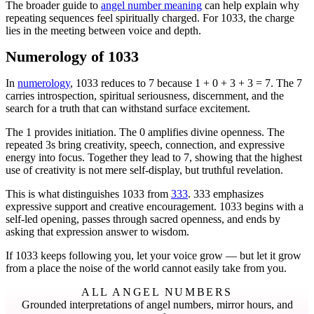
The broader guide to
angel number meaning
can help explain why
repeating sequences feel spiritually charged. For 1033, the charge
lies in the meeting between voice and depth.
Numerology of 1033
In
numerology
, 1033 reduces to 7 because 1 + 0 + 3 + 3 = 7. The 7
carries introspection, spiritual seriousness, discernment, and the
search for a truth that can withstand surface excitement.
The 1 provides initiation. The 0 amplifies divine openness. The
repeated 3s bring creativity, speech, connection, and expressive
energy into focus. Together they lead to 7, showing that the highest
use of creativity is not mere self-display, but truthful revelation.
This is what distinguishes 1033 from
333
. 333 emphasizes
expressive support and creative encouragement. 1033 begins with a
self-led opening, passes through sacred openness, and ends by
asking that expression answer to wisdom.
If 1033 keeps following you, let your voice grow — but let it grow
from a place the noise of the world cannot easily take from you.
ALL ANGEL NUMBERS
Grounded interpretations of angel numbers, mirror hours, and