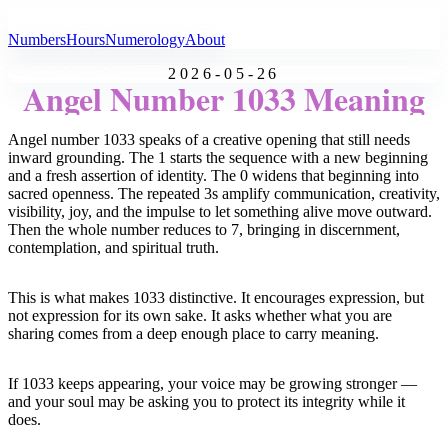
All Angel Numbers
Numbers
Hours
Numerology
About
2026-05-26
Angel Number 1033 Meaning
Angel number 1033 speaks of a creative opening that still needs
inward grounding. The 1 starts the sequence with a new beginning
and a fresh assertion of identity. The 0 widens that beginning into
sacred openness. The repeated 3s amplify communication, creativity,
visibility, joy, and the impulse to let something alive move outward.
Then the whole number reduces to 7, bringing in discernment,
contemplation, and spiritual truth.
This is what makes 1033 distinctive. It encourages expression, but
not expression for its own sake. It asks whether what you are
sharing comes from a deep enough place to carry meaning.
If 1033 keeps appearing, your voice may be growing stronger —
and your soul may be asking you to protect its integrity while it
does.