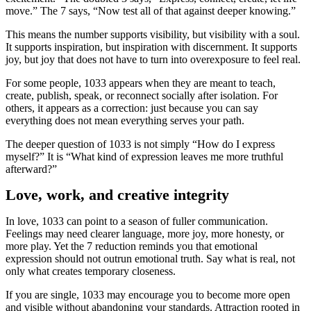
move.” The 7 says, “Now test all of that against deeper knowing.”
This means the number supports visibility, but visibility with a soul.
It supports inspiration, but inspiration with discernment. It supports
joy, but joy that does not have to turn into overexposure to feel real.
For some people, 1033 appears when they are meant to teach,
create, publish, speak, or reconnect socially after isolation. For
others, it appears as a correction: just because you can say
everything does not mean everything serves your path.
The deeper question of 1033 is not simply “How do I express
myself?” It is “What kind of expression leaves me more truthful
afterward?”
Love, work, and creative integrity
In love, 1033 can point to a season of fuller communication.
Feelings may need clearer language, more joy, more honesty, or
more play. Yet the 7 reduction reminds you that emotional
expression should not outrun emotional truth. Say what is real, not
only what creates temporary closeness.
If you are single, 1033 may encourage you to become more open
and visible without abandoning your standards. Attraction rooted in