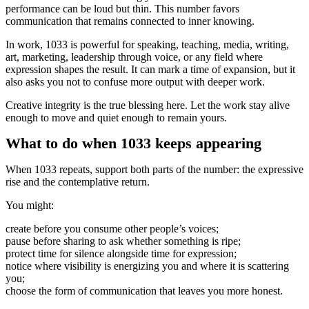
performance can be loud but thin. This number favors
communication that remains connected to inner knowing.
In work, 1033 is powerful for speaking, teaching, media, writing,
art, marketing, leadership through voice, or any field where
expression shapes the result. It can mark a time of expansion, but it
also asks you not to confuse more output with deeper work.
Creative integrity is the true blessing here. Let the work stay alive
enough to move and quiet enough to remain yours.
What to do when 1033 keeps appearing
When 1033 repeats, support both parts of the number: the expressive
rise and the contemplative return.
You might:
create before you consume other people’s voices;
pause before sharing to ask whether something is ripe;
protect time for silence alongside time for expression;
notice where visibility is energizing you and where it is scattering
you;
choose the form of communication that leaves you more honest.