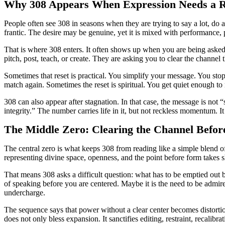
Why 308 Appears When Expression Needs a R
People often see 308 in seasons when they are trying to say a lot, do 
frantic. The desire may be genuine, yet it is mixed with performance,
That is where 308 enters. It often shows up when you are being asked t
pitch, post, teach, or create. They are asking you to clear the channel
Sometimes that reset is practical. You simplify your message. You st
match again. Sometimes the reset is spiritual. You get quiet enough t
308 can also appear after stagnation. In that case, the message is not 
integrity.” The number carries life in it, but not reckless momentum. I
The Middle Zero: Clearing the Channel Befor
The central zero is what keeps 308 from reading like a simple blend o
representing divine space, openness, and the point before form takes
That means 308 asks a difficult question: what has to be emptied out b
of speaking before you are centered. Maybe it is the need to be admire
undercharge.
The sequence says that power without a clear center becomes distortion
does not only bless expansion. It sanctifies editing, restraint, recalibrat