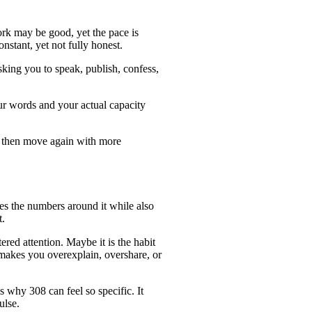
ork may be good, yet the pace is
stant, yet not fully honest.
sking you to speak, publish, confess,
ur words and your actual capacity
le, then move again with more
es the numbers around it while also
t.
red attention. Maybe it is the habit
t makes you overexplain, overshare, or
 why 308 can feel so specific. It
ulse.