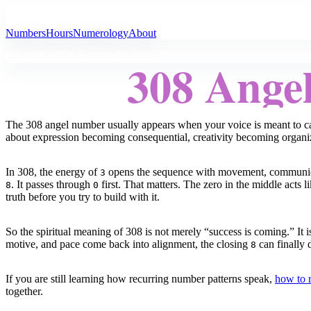
All Angel Numbers
Numbers
Hours
Numerology
About
308 Ange
The 308 angel number usually appears when your voice is meant to car
about expression becoming consequential, creativity becoming organi
In 308, the energy of
opens the sequence with movement, communicatio
3
. It passes through
first. That matters. The zero in the middle acts l
8
0
truth before you try to build with it.
So the spiritual meaning of 308 is not merely “success is coming.” It i
motive, and pace come back into alignment, the closing
can finally d
8
If you are still learning how recurring number patterns speak,
how to 
together.