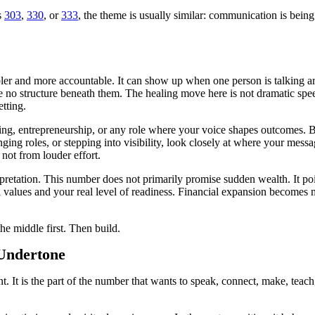
s
303
,
330
, or
333
, the theme is usually similar: communication is being 
er and more accountable. It can show up when one person is talking aro
 no structure beneath them. The healing move here is not dramatic speec
etting.
hing, entrepreneurship, or any role where your voice shapes outcomes. Bu
ging roles, or stepping into visibility, look closely at where your mes
not from louder effort.
erpretation. This number does not primarily promise sudden wealth. It poi
l values and your real level of readiness. Financial expansion becomes m
the middle first. Then build.
 Undertone
. It is the part of the number that wants to speak, connect, make, teach