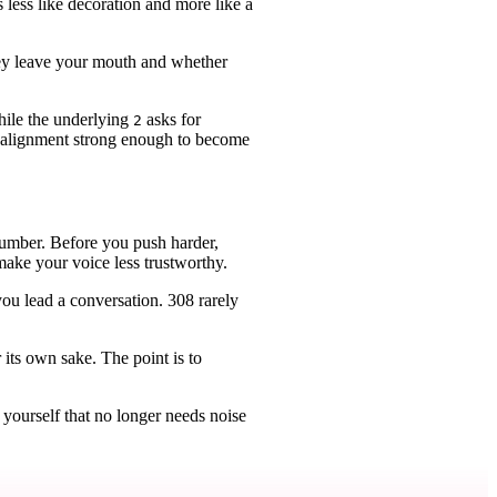
s less like decoration and more like a
they leave your mouth and whether
while the underlying
asks for
2
 is alignment strong enough to become
 number. Before you push harder,
ake your voice less trustworthy.
ou lead a conversation. 308 rarely
 its own sake. The point is to
yourself that no longer needs noise