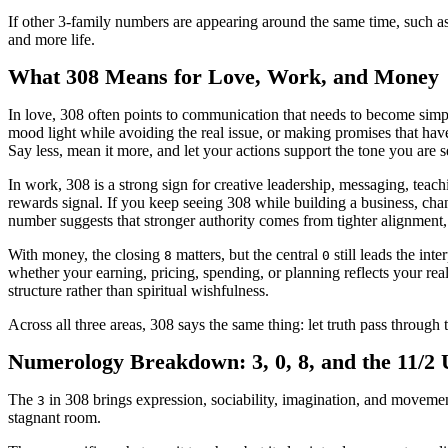
If other 3-family numbers are appearing around the same time, such a
and more life.
What 308 Means for Love, Work, and Money
In love, 308 often points to communication that needs to become simpl
mood light while avoiding the real issue, or making promises that have
Say less, mean it more, and let your actions support the tone you are s
In work, 308 is a strong sign for creative leadership, messaging, teac
rewards signal. If you keep seeing 308 while building a business, chan
number suggests that stronger authority comes from tighter alignment, 
With money, the closing
matters, but the central
still leads the int
8
0
whether your earning, pricing, spending, or planning reflects your rea
structure rather than spiritual wishfulness.
Across all three areas, 308 says the same thing: let truth pass through 
Numerology Breakdown: 3, 0, 8, and the 11/2
The
in 308 brings expression, sociability, imagination, and movement
3
stagnant room.