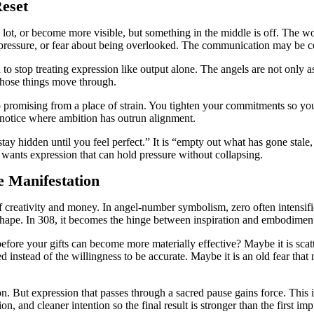
eset
a lot, or become more visible, but something in the middle is off. The w
 pressure, or fear about being overlooked. The communication may be con
o stop treating expression like output alone. The angels are not only a
 those things move through.
op promising from a place of strain. You tighten your commitments so yo
o notice where ambition has outrun alignment.
“stay hidden until you feel perfect.” It is “empty out what has gone sta
t wants expression that can hold pressure without collapsing.
e Manifestation
f creativity and money. In angel-number symbolism, zero often intensifi
 shape. In 308, it becomes the hinge between inspiration and embodimen
efore your gifts can become more materially effective? Maybe it is scatte
d instead of the willingness to be accurate. Maybe it is an old fear tha
. But expression that passes through a sacred pause gains force. This is
ion, and cleaner intention so the final result is stronger than the first imp