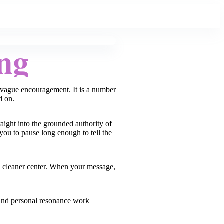
ng
t vague encouragement. It is a number
d on.
aight into the grounded authority of
 you to pause long enough to tell the
s a cleaner center. When your message,
.
, and personal resonance work