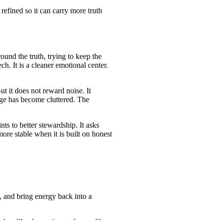
refined so it can carry more truth
und the truth, trying to keep the
h. It is a cleaner emotional center.
t it does not reward noise. It
sage has become cluttered. The
nts to better stewardship. It asks
ore stable when it is built on honest
, and bring energy back into a