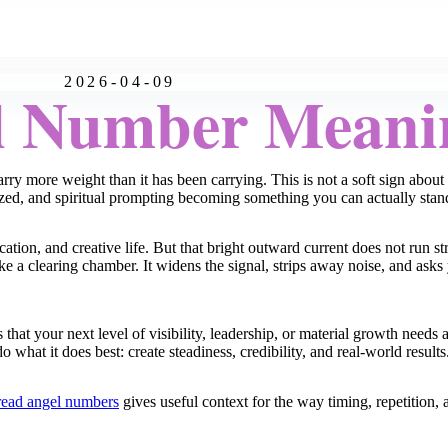
2026-04-09
l Number Meani
ry more weight than it has been carrying. This is not a soft sign abou
zed, and spiritual prompting becoming something you can actually stan
n, and creative life. But that bright outward current does not run str
ike a clearing chamber. It widens the signal, strips away noise, and asks
s that your next level of visibility, leadership, or material growth need
o what it does best: create steadiness, credibility, and real-world results
read angel numbers
gives useful context for the way timing, repetition