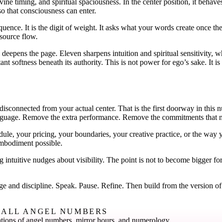
ine timing, and spiritual spaciousness. In the center position, it behave
o that consciousness can enter.
uence. It is the digit of weight. It asks what your words create once 
esource flow.
deepens the page. Eleven sharpens intuition and spiritual sensitivity, 
ant softness beneath its authority. This is not power for ego’s sake. It
r disconnected from your actual center. That is the first doorway in this
 language. Remove the extra performance. Remove the commitments that m
le, your pricing, your boundaries, your creative practice, or the way y
 embodiment possible.
 intuitive nudges about visibility. The point is not to become bigger for
 and discipline. Speak. Pause. Refine. Then build from the version of 
ALL ANGEL NUMBERS
tions of angel numbers, mirror hours, and numerology.