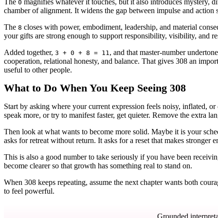
The
magnifies whatever it touches, but it also introduces mystery, div
0
chamber of alignment. It widens the gap between impulse and action s
The
closes with power, embodiment, leadership, and material conseq
8
your gifts are strong enough to support responsibility, visibility, and r
Added together,
, and that master-number undertone 
3 + 0 + 8 = 11
cooperation, relational honesty, and balance. That gives 308 an import
useful to other people.
What to Do When You Keep Seeing 308
Start by asking where your current expression feels noisy, inflated, o
speak more, or try to manifest faster, get quieter. Remove the extra
Then look at what wants to become more solid. Maybe it is your schedu
asks for retreat without return. It asks for a reset that makes stronger
This is also a good number to take seriously if you have been receiving
become clearer so that growth has something real to stand on.
When 308 keeps repeating, assume the next chapter wants both courage
to feel powerful.
Grounded interpreta