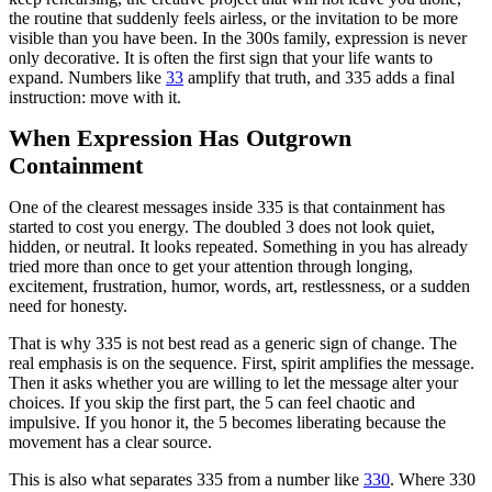
the routine that suddenly feels airless, or the invitation to be more
visible than you have been. In the 300s family, expression is never
only decorative. It is often the first sign that your life wants to
expand. Numbers like
33
amplify that truth, and 335 adds a final
instruction: move with it.
When Expression Has Outgrown
Containment
One of the clearest messages inside 335 is that containment has
started to cost you energy. The doubled 3 does not look quiet,
hidden, or neutral. It looks repeated. Something in you has already
tried more than once to get your attention through longing,
excitement, frustration, humor, words, art, restlessness, or a sudden
need for honesty.
That is why 335 is not best read as a generic sign of change. The
real emphasis is on the sequence. First, spirit amplifies the message.
Then it asks whether you are willing to let the message alter your
choices. If you skip the first part, the 5 can feel chaotic and
impulsive. If you honor it, the 5 becomes liberating because the
movement has a clear source.
This is also what separates 335 from a number like
330
. Where 330