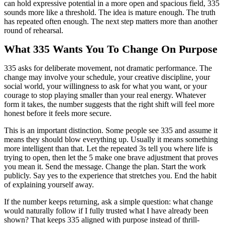
can hold expressive potential in a more open and spacious field, 335
sounds more like a threshold. The idea is mature enough. The truth
has repeated often enough. The next step matters more than another
round of rehearsal.
What 335 Wants You To Change On Purpose
335 asks for deliberate movement, not dramatic performance. The
change may involve your schedule, your creative discipline, your
social world, your willingness to ask for what you want, or your
courage to stop playing smaller than your real energy. Whatever
form it takes, the number suggests that the right shift will feel more
honest before it feels more secure.
This is an important distinction. Some people see 335 and assume it
means they should blow everything up. Usually it means something
more intelligent than that. Let the repeated 3s tell you where life is
trying to open, then let the 5 make one brave adjustment that proves
you mean it. Send the message. Change the plan. Start the work
publicly. Say yes to the experience that stretches you. End the habit
of explaining yourself away.
If the number keeps returning, ask a simple question: what change
would naturally follow if I fully trusted what I have already been
shown? That keeps 335 aligned with purpose instead of thrill-