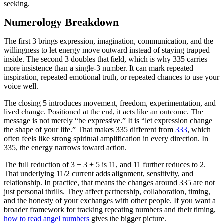
seeking.
Numerology Breakdown
The first 3 brings expression, imagination, communication, and the
willingness to let energy move outward instead of staying trapped
inside. The second 3 doubles that field, which is why 335 carries
more insistence than a single-3 number. It can mark repeated
inspiration, repeated emotional truth, or repeated chances to use your
voice well.
The closing 5 introduces movement, freedom, experimentation, and
lived change. Positioned at the end, it acts like an outcome. The
message is not merely “be expressive.” It is “let expression change
the shape of your life.” That makes 335 different from
333
, which
often feels like strong spiritual amplification in every direction. In
335, the energy narrows toward action.
The full reduction of 3 + 3 + 5 is 11, and 11 further reduces to 2.
That underlying 11/2 current adds alignment, sensitivity, and
relationship. In practice, that means the changes around 335 are not
just personal thrills. They affect partnership, collaboration, timing,
and the honesty of your exchanges with other people. If you want a
broader framework for tracking repeating numbers and their timing,
how to read angel numbers
gives the bigger picture.