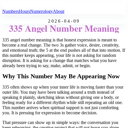
All Angel Numbers
Numbers
Hours
Numerology
About
2026-04-09
335 Angel Number Meaning
335 angel number meaning is that honest expression is meant to
become a real change. The two 3s gather voice, desire, creativity,
and emotional truth; the 5 at the end pushes all of that into motion. If
this number keeps appearing, your life is not asking for random
disruption. It is asking for a change that matches what you have
already been trying to say, make, admit, or begin.
Why This Number May Be Appearing Now
335 often shows up when your inner life is moving faster than your
outer life. You may have been talking around a truth instead of
speaking it plainly, sketching ideas without giving one a body, or
feeling ready for a different rhythm while still repeating an old one.
This number arrives when spiritual support is not just comforting
you. It is pressing for expression to become decision.
That pressure can show up in simple ways: the conversation you
keep rehearsing, the creative project that will not leave you alone,