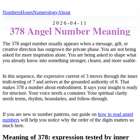
All Angel Numbers
Numbers
Hours
Numerology
About
2026-04-11
378 Angel Number Meaning
The 378 angel number usually appears when a message, gift, or
creative direction has outgrown the private phase. You are not being
asked for more inspiration alone. You are being asked to shape what
you already know into something stronger, clearer, and more usable.
In this sequence, the expressive current of 3 moves through the inner
truth-testing of 7 and arrives at the grounded authority of 8. That
makes 378 a number about embodiment. It says your insight is ready
for structure. Your voice needs a container. Your spiritual clarity
needs terms, rhythm, boundaries, and follow-through.
If you are new to number patterns, our guide on
how to read angel
numbers
will help you notice why the order of the digits matters so
much here.
Meaning of 378: expression tested by inner