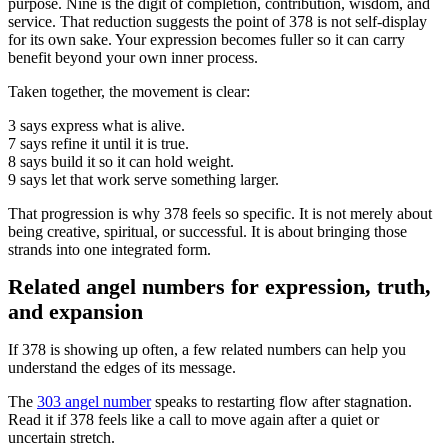
purpose. Nine is the digit of completion, contribution, wisdom, and
service. That reduction suggests the point of 378 is not self-display
for its own sake. Your expression becomes fuller so it can carry
benefit beyond your own inner process.
Taken together, the movement is clear:
3 says express what is alive.
7 says refine it until it is true.
8 says build it so it can hold weight.
9 says let that work serve something larger.
That progression is why 378 feels so specific. It is not merely about
being creative, spiritual, or successful. It is about bringing those
strands into one integrated form.
Related angel numbers for expression, truth,
and expansion
If 378 is showing up often, a few related numbers can help you
understand the edges of its message.
The
303 angel number
speaks to restarting flow after stagnation.
Read it if 378 feels like a call to move again after a quiet or
uncertain stretch.