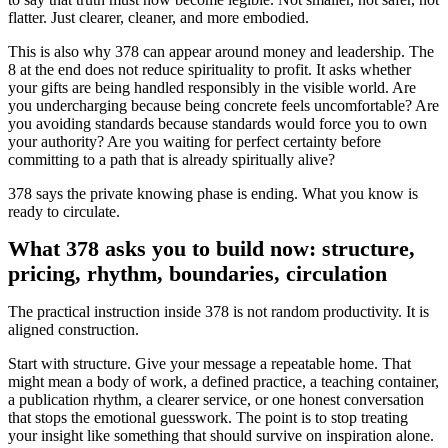
flatter. Just clearer, cleaner, and more embodied.
This is also why 378 can appear around money and leadership. The
8 at the end does not reduce spirituality to profit. It asks whether
your gifts are being handled responsibly in the visible world. Are
you undercharging because being concrete feels uncomfortable? Are
you avoiding standards because standards would force you to own
your authority? Are you waiting for perfect certainty before
committing to a path that is already spiritually alive?
378 says the private knowing phase is ending. What you know is
ready to circulate.
What 378 asks you to build now: structure,
pricing, rhythm, boundaries, circulation
The practical instruction inside 378 is not random productivity. It is
aligned construction.
Start with structure. Give your message a repeatable home. That
might mean a body of work, a defined practice, a teaching container,
a publication rhythm, a clearer service, or one honest conversation
that stops the emotional guesswork. The point is to stop treating
your insight like something that should survive on inspiration alone.