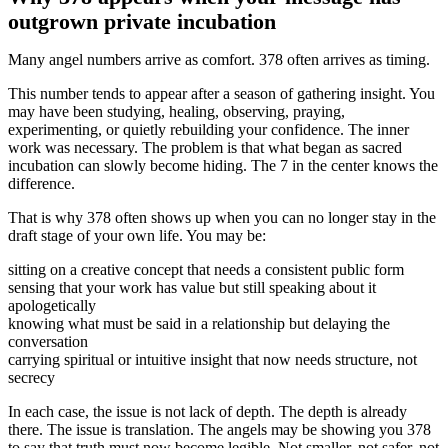
outgrown private incubation
Many angel numbers arrive as comfort. 378 often arrives as timing.
This number tends to appear after a season of gathering insight. You
may have been studying, healing, observing, praying,
experimenting, or quietly rebuilding your confidence. The inner
work was necessary. The problem is that what began as sacred
incubation can slowly become hiding. The 7 in the center knows the
difference.
That is why 378 often shows up when you can no longer stay in the
draft stage of your own life. You may be:
sitting on a creative concept that needs a consistent public form
sensing that your work has value but still speaking about it
apologetically
knowing what must be said in a relationship but delaying the
conversation
carrying spiritual or intuitive insight that now needs structure, not
secrecy
In each case, the issue is not lack of depth. The depth is already
there. The issue is translation. The angels may be showing you 378
to say that truth must now become legible. Not smaller, not safer, not