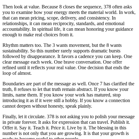
Then look at value. Because 8 closes the sequence, 378 often asks
you to examine how your energy meets the material world. In work,
that can mean pricing, scope, delivery, and consistency. In
relationships, it can mean reciprocity, standards, and emotional
accountability. In spiritual life, it can mean honoring your guidance
enough to make real choices from it.
Rhythm matters too. The 3 wants movement, but the 8 wants
sustainability. So this number rarely supports dramatic bursts
followed by disappearance. It favors a cadence you can keep. One
clear message each week. One brave conversation. One offer
refined until it reflects your real value. One decision that ends the
loop of almost.
Boundaries are part of the message as well. Once 7 has clarified the
truth, 8 refuses to let that truth remain abstract. If you know your
limits, name them. If you know your work has matured, stop
introducing it as if it were still a hobby. If you know a connection
cannot deepen without honesty, speak plainly.
Finally, let it circulate. 378 is not asking you to polish your message
in private forever. It asks for expression that can travel. Publish it.
Offer it. Say it. Teach it. Price it. Live by it. The blessing in this
number is not only that you are growing. It is that your growth is
ready to become useful to other people.