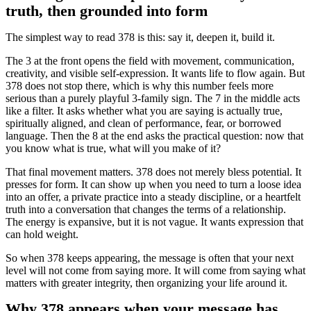
truth, then grounded into form
The simplest way to read 378 is this: say it, deepen it, build it.
The 3 at the front opens the field with movement, communication,
creativity, and visible self-expression. It wants life to flow again. But
378 does not stop there, which is why this number feels more
serious than a purely playful 3-family sign. The 7 in the middle acts
like a filter. It asks whether what you are saying is actually true,
spiritually aligned, and clean of performance, fear, or borrowed
language. Then the 8 at the end asks the practical question: now that
you know what is true, what will you make of it?
That final movement matters. 378 does not merely bless potential. It
presses for form. It can show up when you need to turn a loose idea
into an offer, a private practice into a steady discipline, or a heartfelt
truth into a conversation that changes the terms of a relationship.
The energy is expansive, but it is not vague. It wants expression that
can hold weight.
So when 378 keeps appearing, the message is often that your next
level will not come from saying more. It will come from saying what
matters with greater integrity, then organizing your life around it.
Why 378 appears when your message has