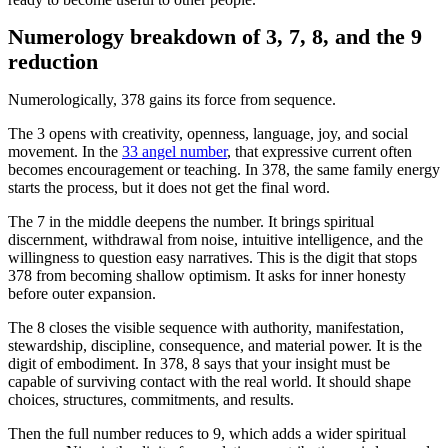
Numerology breakdown of 3, 7, 8, and the 9
reduction
Numerologically, 378 gains its force from sequence.
The 3 opens with creativity, openness, language, joy, and social
movement. In the
33 angel number
, that expressive current often
becomes encouragement or teaching. In 378, the same family energy
starts the process, but it does not get the final word.
The 7 in the middle deepens the number. It brings spiritual
discernment, withdrawal from noise, intuitive intelligence, and the
willingness to question easy narratives. This is the digit that stops
378 from becoming shallow optimism. It asks for inner honesty
before outer expansion.
The 8 closes the visible sequence with authority, manifestation,
stewardship, discipline, consequence, and material power. It is the
digit of embodiment. In 378, 8 says that your insight must be
capable of surviving contact with the real world. It should shape
choices, structures, commitments, and results.
Then the full number reduces to 9, which adds a wider spiritual