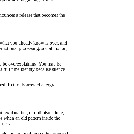
nounces a release that becomes the
e, what you already know is over, and
emotional processing, social motion,
may be overexplaining. You may be
full-time identity because silence
ished. Return borrowed energy.
rt, explanation, or optimism alone,
s when an old pattern inside the
trust.
tyle, or a way of presenting yourself