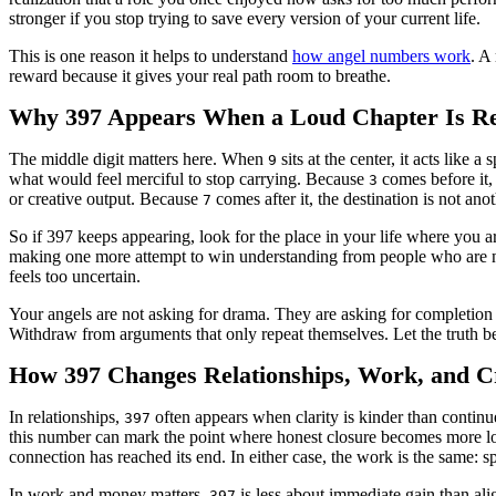
stronger if you stop trying to save every version of your current life.
This is one reason it helps to understand
how angel numbers work
. A
reward because it gives your real path room to breathe.
Why 397 Appears When a Loud Chapter Is Re
The middle digit matters here. When
sits at the center, it acts like
9
what would feel merciful to stop carrying. Because
comes before it,
3
or creative output. Because
comes after it, the destination is not an
7
So if 397 keeps appearing, look for the place in your life where you a
making one more attempt to win understanding from people who are not
feels too uncertain.
Your angels are not asking for drama. They are asking for completion 
Withdraw from arguments that only repeat themselves. Let the truth b
How 397 Changes Relationships, Work, and Cr
In relationships,
often appears when clarity is kinder than continu
397
this number can mark the point where honest closure becomes more lovi
connection has reached its end. In either case, the work is the same: sp
In work and money matters,
is less about immediate gain than ali
397