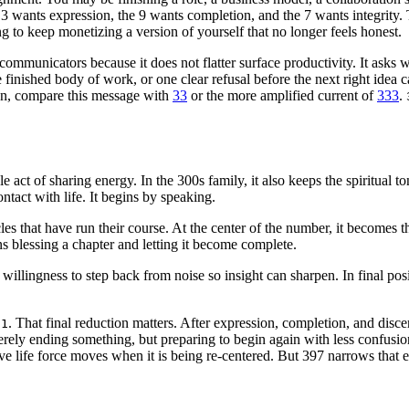
 wants expression, the 9 wants completion, and the 7 wants integrity. 
 to keep monetizing a version of yourself that no longer feels honest.
d communicators because it does not flatter surface productivity. It asks w
inished body of work, or one clear refusal before the next right idea c
en, compare this message with
33
or the more amplified current of
333
.
le act of sharing energy. In the 300s family, it also keeps the spiritual 
ontact with life. It begins by speaking.
s that have run their course. At the center of the number, it becomes th
s blessing a chapter and letting it become complete.
he willingness to step back from noise so insight can sharpen. In final p
n
. That final reduction matters. After expression, completion, and disc
1
erely ending something, but preparing to begin again with less confusi
e life force moves when it is being re-centered. But 397 narrows that e