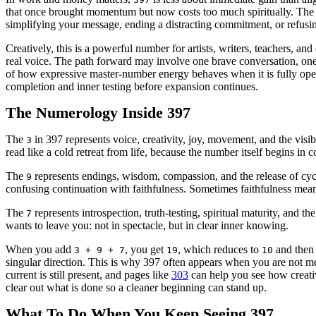
that once brought momentum but now costs too much spiritually. The 3
simplifying your message, ending a distracting commitment, or refusing
Creatively, this is a powerful number for artists, writers, teachers, an
real voice. The path forward may involve one brave conversation, one f
of how expressive master-number energy behaves when it is fully op
completion and inner testing before expansion continues.
The Numerology Inside 397
The
in 397 represents voice, creativity, joy, movement, and the visib
3
read like a cold retreat from life, because the number itself begins in c
The
represents endings, wisdom, compassion, and the release of cycle
9
confusing continuation with faithfulness. Sometimes faithfulness mean
The
represents introspection, truth-testing, spiritual maturity, and t
7
wants to leave you: not in spectacle, but in clear inner knowing.
When you add
, you get
, which reduces to
and the
3 + 9 + 7
19
10
singular direction. This is why 397 often appears when you are not m
current is still present, and pages like
303
can help you see how creativ
clear out what is done so a cleaner beginning can stand up.
What To Do When You Keep Seeing 397