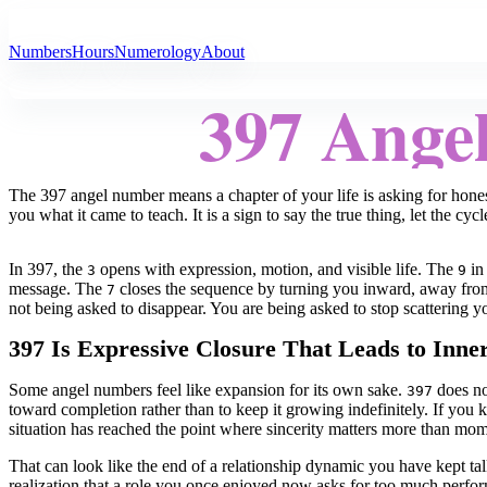
All Angel Numbers
Numbers
Hours
Numerology
About
397 Ange
The 397 angel number means a chapter of your life is asking for honesty
you what it came to teach. It is a sign to say the true thing, let the cyc
In 397, the
opens with expression, motion, and visible life. The
in 
3
9
message. The
closes the sequence by turning you inward, away from 
7
not being asked to disappear. You are being asked to stop scattering 
397 Is Expressive Closure That Leads to Inne
Some angel numbers feel like expansion for its own sake.
does not
397
toward completion rather than to keep it growing indefinitely. If yo
situation has reached the point where sincerity matters more than mo
That can look like the end of a relationship dynamic you have kept talk
realization that a role you once enjoyed now asks for too much performa