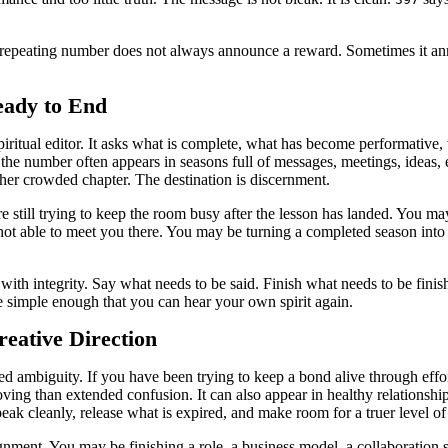
 repeating number does not always announce a reward. Sometimes it an
ady to End
 a spiritual editor. It asks what is complete, what has become performativ
 the number often appears in seasons full of messages, meetings, ideas, 
other crowded chapter. The destination is discernment.
re still trying to keep the room busy after the lesson has landed. You 
 able to meet you there. You may be turning a completed season into a 
with integrity. Say what needs to be said. Finish what needs to be fin
e simple enough that you can hear your own spirit again.
eative Direction
ed ambiguity. If you have been trying to keep a bond alive through effo
ng than extended confusion. It can also appear in healthy relationship
eak cleanly, release what is expired, and make room for a truer level of 
gnment. You may be finishing a role, a business model, a collaboration s