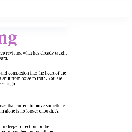
ng
keep reviving what has already taught
ward.
and completion into the heart of the
shift from noise to truth. You are
es to go.
 uses that current to move something
sm alone is no longer enough. A
our deeper direction, or the
 your next beginning will be