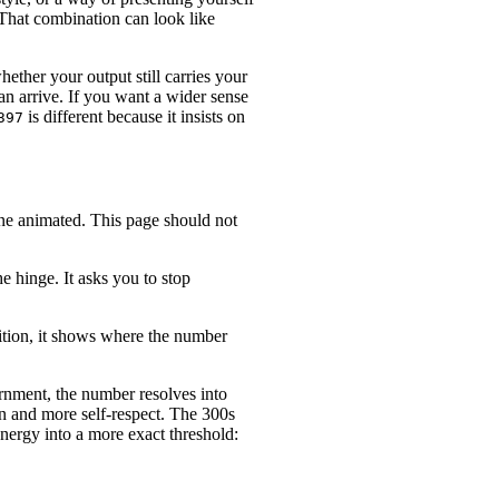
That combination can look like
hether your output still carries your
an arrive. If you want a wider sense
is different because it insists on
397
tone animated. This page should not
e hinge. It asks you to stop
osition, it shows where the number
ernment, the number resolves into
on and more self-respect. The 300s
nergy into a more exact threshold: