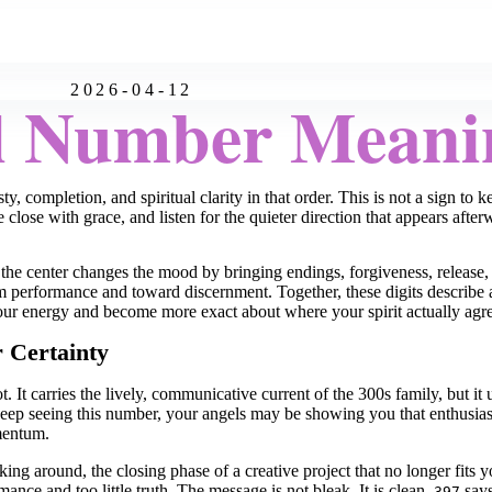
2026-04-12
l Number Meani
, completion, and spiritual clarity in that order. This is not a sign to 
le close with grace, and listen for the quieter direction that appears after
the center changes the mood by bringing endings, forgiveness, release, 
performance and toward discernment. Together, these digits describe a 
your energy and become more exact about where your spirit actually agre
r Certainty
. It carries the lively, communicative current of the 300s family, but it
u keep seeing this number, your angels may be showing you that enthusia
mentum.
ing around, the closing phase of a creative project that no longer fits y
nce and too little truth. The message is not bleak. It is clean.
says
397