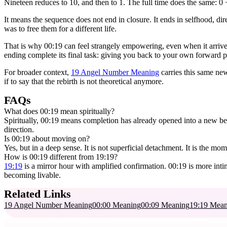
Nineteen reduces to 10, and then to 1. The full time does the same: 0 +
It means the sequence does not end in closure. It ends in selfhood, d
was to free them for a different life.
That is why 00:19 can feel strangely empowering, even when it arrives
ending complete its final task: giving you back to your own forward p
For broader context,
19 Angel Number Meaning
carries this same ne
if to say that the rebirth is not theoretical anymore.
FAQs
What does 00:19 mean spiritually?
Spiritually, 00:19 means completion has already opened into a new beg
direction.
Is 00:19 about moving on?
Yes, but in a deep sense. It is not superficial detachment. It is the m
How is 00:19 different from 19:19?
19:19
is a mirror hour with amplified confirmation. 00:19 is more intim
becoming livable.
Related Links
19 Angel Number Meaning
00:00 Meaning
00:09 Meaning
19:19 Mean