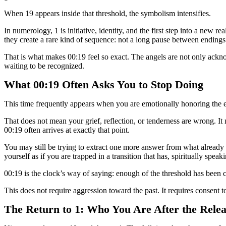
When 19 appears inside that threshold, the symbolism intensifies.
In numerology, 1 is initiative, identity, and the first step into a new r
they create a rare kind of sequence: not a long pause between endings 
That is what makes 00:19 feel so exact. The angels are not only ackno
waiting to be recognized.
What 00:19 Often Asks You to Stop Doing
This time frequently appears when you are emotionally honoring the en
That does not mean your grief, reflection, or tenderness are wrong. I
00:19 often arrives at exactly that point.
You may still be trying to extract one more answer from what already c
yourself as if you are trapped in a transition that has, spiritually spea
00:19 is the clock’s way of saying: enough of the threshold has been 
This does not require aggression toward the past. It requires consent to
The Return to 1: Who You Are After the Relea