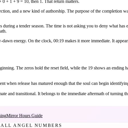
 0 + 1 + 9 = 10, then 1. That return matters.
irection, and a new kind of authorship. The purpose of the completion w
 during a tender season. The time is not asking you to deny what has end
ath.
w-dawn energy. On the clock, 00:19 makes it more immediate. It appears 
inning. The zeros hold the reset field, while the 19 shows an ending han
oment when release has matured enough that the soul can begin identifyin
ate and transitional. It belongs to the immediate aftermath of turning th
ing
Mirror Hours Guide
ALL ANGEL NUMBERS