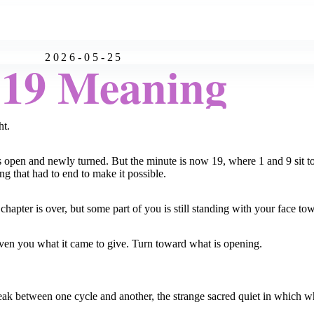
2026-05-25
:19 Meaning
ht.
d is open and newly turned. But the minute is now 19, where 1 and 9 sit t
ng that had to end to make it possible.
apter is over, but some part of you is still standing with your face tow
iven you what it came to give. Turn toward what is opening.
break between one cycle and another, the strange sacred quiet in which 