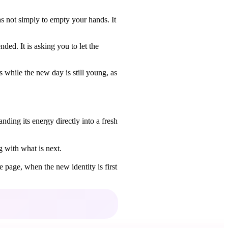
as not simply to empty your hands. It
ed. It is asking you to let the
while the new day is still young, as
ding its energy directly into a fresh
g with what is next.
e page, when the new identity is first