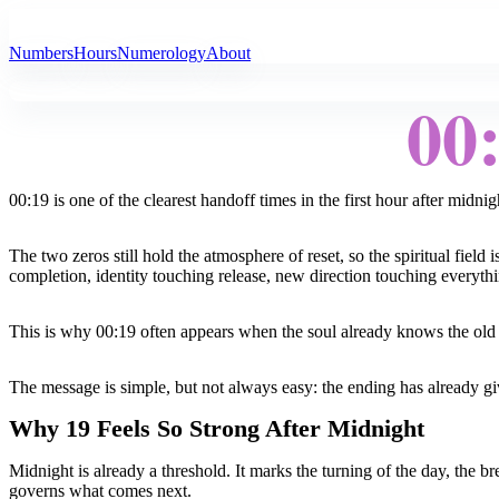
All Angel Numbers
Numbers
Hours
Numerology
About
00
00:19 is one of the clearest handoff times in the first hour after midnig
The two zeros still hold the atmosphere of reset, so the spiritual fiel
completion, identity touching release, new direction touching everythi
This is why 00:19 often appears when the soul already knows the old ch
The message is simple, but not always easy: the ending has already g
Why 19 Feels So Strong After Midnight
Midnight is already a threshold. It marks the turning of the day, the 
governs what comes next.