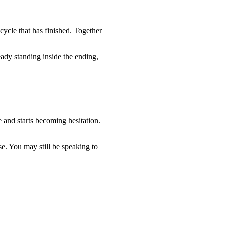
 cycle that has finished. Together
ady standing inside the ending,
 and starts becoming hesitation.
se. You may still be speaking to