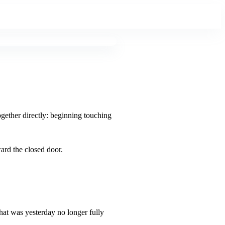
ogether directly: beginning touching
ard the closed door.
what was yesterday no longer fully