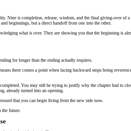
eality. Nine is completion, release, wisdom, and the final giving-over of a
and beginnings, but a direct handoff from one into the other.
wledging what is over. They are showing you that the beginning is alre
ding for longer than the ending actually requires.
t means there comes a point when facing backward stops being reverence
ompleted. You may still be trying to justify why the chapter had to clo
king, already turned into an opening.
crossed that you can begin living from the new side now.
 the future.
se