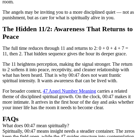
room.
The angels may be inviting you to a more disciplined quiet — not as
punishment, but as care for what is spiritually alive in you.
The Hidden 11/2: Awareness That Returns to
Peace
The full time reduces through 11 and returns to 2: 0 + 0 + 4 + 7 =
11, then 2. That hidden sequence gives the hour its deeper grace.
The 11 heightens perception, making the signal stronger. The return
to 2 softens it into peace, receptivity, and cleaner relationship with
what has been heard. That is why 00:47 does not want frantic
spiritual intensity. It wants awareness that can be lived with.
For broader context,
47 Angel Number Meaning
carries a related
theme of disciplined spiritual growth. On the clock, 00:47 makes it
more intimate. It arrives in the first hour of the day and asks whether
your inner life has the room it needs to become clear.
FAQs
What does 00:47 mean spiritually?
Spiritually, 00:47 means insight needs a steadier container. The zeros
keep the field open, while the 47 guides structure into contemplation