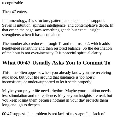
recognizable.
Then 47 enters.
In numerology, 4 is structure, pattern, and dependable support.
Seven is intuition, spiritual intelligence, and contemplative depth. In
that order, the page says something gentle but exact: insight
strengthens when it has a container.
The number also reduces through 11 and returns to 2, which adds
heightened sensitivity and then restored balance. So the destination
of the hour is not over-intensity. It is peaceful spiritual clarity.
What 00:47 Usually Asks You to Commit To
This time often appears when you already know you are receiving
guidance, but your life around that guidance is too noisy,
inconsistent, or under-supported to let it settle properly.
Maybe your prayer life needs rhythm. Maybe your intuition needs
less stimulation and more silence. Maybe your insights are real, but
you keep losing them because nothing in your day protects them
long enough to deepen.
00:47 suggests the problem is not lack of message. It is lack of