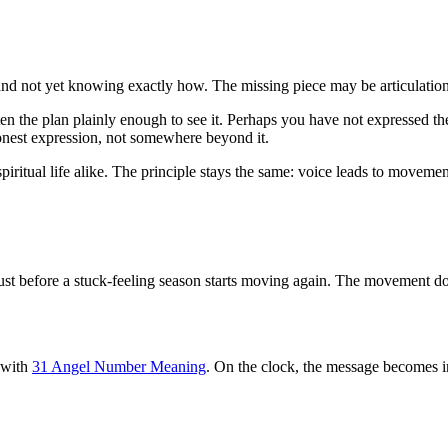
and not yet knowing exactly how. The missing piece may be articulation
n the plan plainly enough to see it. Perhaps you have not expressed th
t honest expression, not somewhere beyond it.
piritual life alike. The principle stays the same: voice leads to movemen
 just before a stuck-feeling season starts moving again. The movement d
y with
31 Angel Number Meaning
. On the clock, the message becomes i