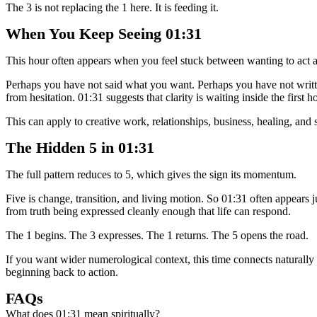
The 3 is not replacing the 1 here. It is feeding it.
When You Keep Seeing 01:31
This hour often appears when you feel stuck between wanting to act 
Perhaps you have not said what you want. Perhaps you have not writte
from hesitation. 01:31 suggests that clarity is waiting inside the firs
This can apply to creative work, relationships, business, healing, and s
The Hidden 5 in 01:31
The full pattern reduces to 5, which gives the sign its momentum.
Five is change, transition, and living motion. So 01:31 often appears
from truth being expressed cleanly enough that life can respond.
The 1 begins. The 3 expresses. The 1 returns. The 5 opens the road.
If you want wider numerological context, this time connects naturall
beginning back to action.
FAQs
What does 01:31 mean spiritually?