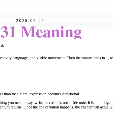
2026-05-25
:31 Meaning
st.
reativity, language, and visible movement. Then the minute ends in 1, re
r than that. Here, expression becomes directional.
g you need to say, write, or create is not a side note. It is the bridge t
entum returns. Once the conversation happens, the chapter can actuall