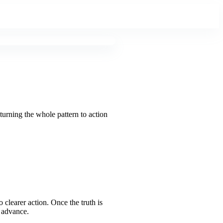
turning the whole pattern to action
o clearer action. Once the truth is
y advance.