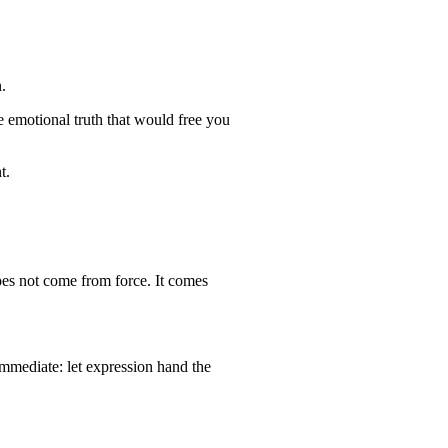
.
e emotional truth that would free you
t.
oes not come from force. It comes
mmediate: let expression hand the