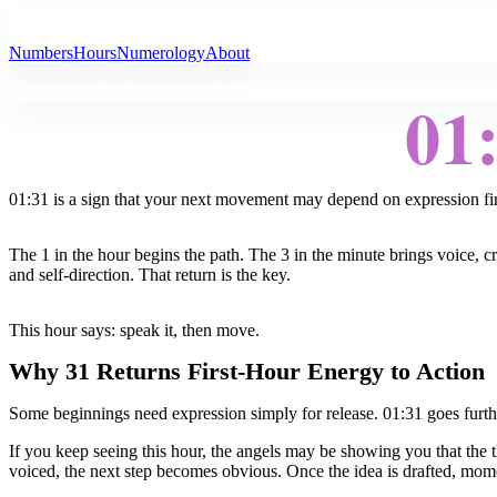
All Angel Numbers
Numbers
Hours
Numerology
About
01
01:31 is a sign that your next movement may depend on expression fir
The 1 in the hour begins the path. The 3 in the minute brings voice, c
and self-direction. That return is the key.
This hour says: speak it, then move.
Why 31 Returns First-Hour Energy to Action
Some beginnings need expression simply for release. 01:31 goes furthe
If you keep seeing this hour, the angels may be showing you that the thin
voiced, the next step becomes obvious. Once the idea is drafted, mom