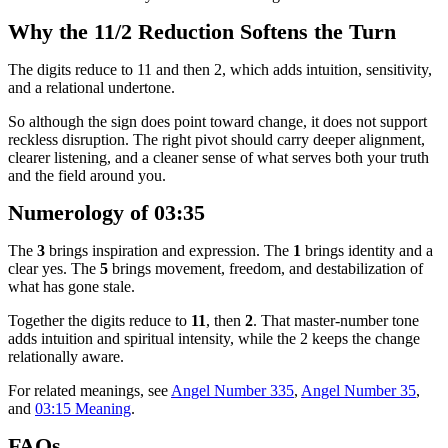
Why the 11/2 Reduction Softens the Turn
The digits reduce to 11 and then 2, which adds intuition, sensitivity,
and a relational undertone.
So although the sign does point toward change, it does not support
reckless disruption. The right pivot should carry deeper alignment,
clearer listening, and a cleaner sense of what serves both your truth
and the field around you.
Numerology of 03:35
The
3
brings inspiration and expression. The
1
brings identity and a
clear yes. The
5
brings movement, freedom, and destabilization of
what has gone stale.
Together the digits reduce to
11
, then
2
. That master-number tone
adds intuition and spiritual intensity, while the 2 keeps the change
relationally aware.
For related meanings, see
Angel Number 335
,
Angel Number 35
,
and
03:15 Meaning
.
FAQs