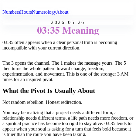
All Angel Numbers
Numbers
Hours
Numerology
About
2026-05-26
03:35 Meaning
03:35 often appears when a clear personal truth is becoming
incompatible with your current direction.
The 3 opens the channel. The 1 makes the message yours. The 5
then turns the whole pattern toward change, freedom,
experimentation, and movement. This is one of the stronger 3 AM
times for an inspired pivot.
What the Pivot Is Usually About
Not random rebellion. Honest redirection.
You may be realizing that a project needs a different form, a
relationship needs different terms, a life path needs more freedom, or
a spiritual practice has become too rigid to stay alive. 03:35 tends to
appear when your soul is asking for a turn that feels bold because it
is truer than the route you have been taking.