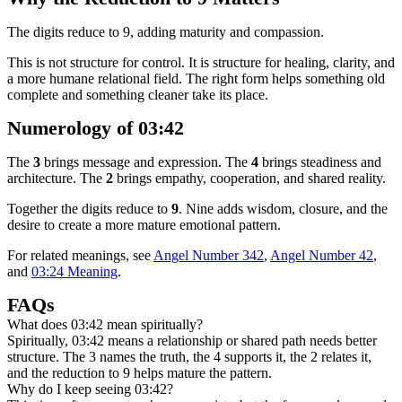
The digits reduce to 9, adding maturity and compassion.
This is not structure for control. It is structure for healing, clarity, and
a more humane relational field. The right form helps something old
complete and something cleaner take its place.
Numerology of 03:42
The
3
brings message and expression. The
4
brings steadiness and
architecture. The
2
brings empathy, cooperation, and shared reality.
Together the digits reduce to
9
. Nine adds wisdom, closure, and the
desire to create a more mature emotional pattern.
For related meanings, see
Angel Number 342
,
Angel Number 42
,
and
03:24 Meaning
.
FAQs
What does 03:42 mean spiritually?
Spiritually, 03:42 means a relationship or shared path needs better
structure. The 3 names the truth, the 4 supports it, the 2 relates it,
and the reduction to 9 helps mature the pattern.
Why do I keep seeing 03:42?