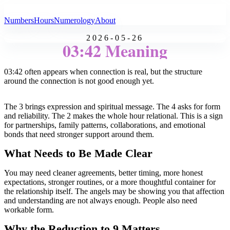
All Angel Numbers
Numbers
Hours
Numerology
About
2026-05-26
03:42 Meaning
03:42 often appears when connection is real, but the structure
around the connection is not good enough yet.
The 3 brings expression and spiritual message. The 4 asks for form
and reliability. The 2 makes the whole hour relational. This is a sign
for partnerships, family patterns, collaborations, and emotional
bonds that need stronger support around them.
What Needs to Be Made Clear
You may need cleaner agreements, better timing, more honest
expectations, stronger routines, or a more thoughtful container for
the relationship itself. The angels may be showing you that affection
and understanding are not always enough. People also need
workable form.
Why the Reduction to 9 Matters